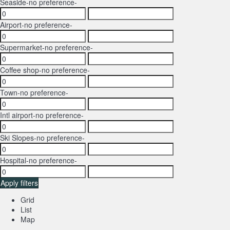
Seaside
-no preference-
Airport
-no preference-
Supermarket
-no preference-
Coffee shop
-no preference-
Town
-no preference-
Intl airport
-no preference-
Ski Slopes
-no preference-
Hospital
-no preference-
Apply filters
Grid
List
Map