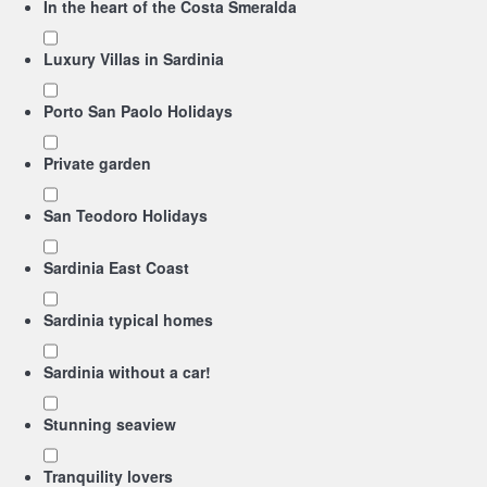
In the heart of the Costa Smeralda
Luxury Villas in Sardinia
Porto San Paolo Holidays
Private garden
San Teodoro Holidays
Sardinia East Coast
Sardinia typical homes
Sardinia without a car!
Stunning seaview
Tranquility lovers