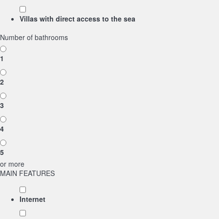
Villas with direct access to the sea
Number of bathrooms
1
2
3
4
5
or more
MAIN FEATURES
Internet