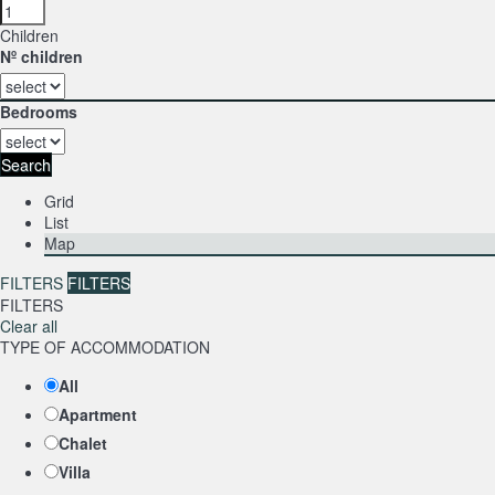
Children
Nº children
Bedrooms
Search
Grid
List
Map
FILTERS
FILTERS
FILTERS
Clear all
TYPE OF ACCOMMODATION
All
Apartment
Chalet
Villa