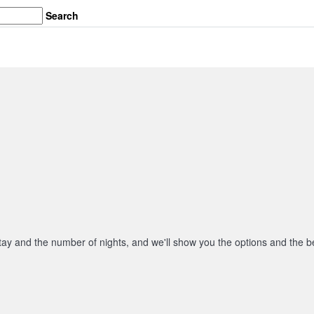
Search
stay and the number of nights, and we'll show you the options and the be