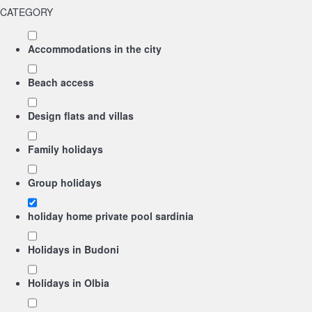
CATEGORY
Accommodations in the city
Beach access
Design flats and villas
Family holidays
Group holidays
holiday home private pool sardinia
Holidays in Budoni
Holidays in Olbia