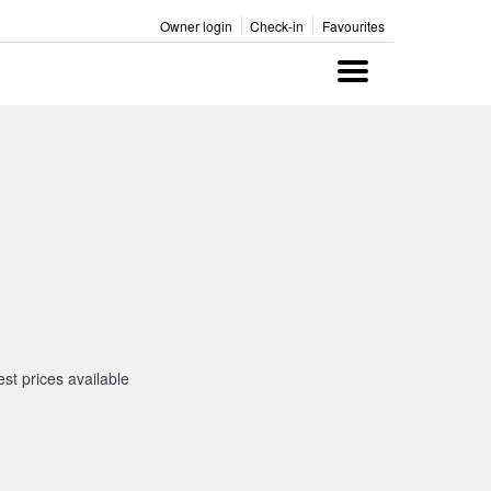
Owner login
Check-in
Favourites
Menu
st prices available