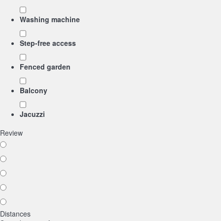
Washing machine
Step-free access
Fenced garden
Balcony
Jacuzzi
Review
Distances