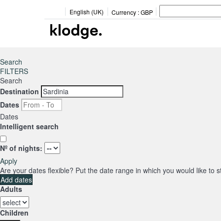
English (UK)
Currency :
GBP
Search
FILTERS
Search
Destination
Dates
Dates
Intelligent search
Nº of nights:
Apply
Are your dates flexible?
Put the date range in which you would like to 
Add dates
Adults
Children