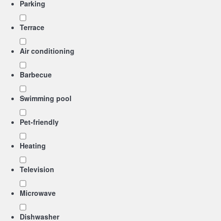
Parking
Terrace
Air conditioning
Barbecue
Swimming pool
Pet-friendly
Heating
Television
Microwave
Dishwasher