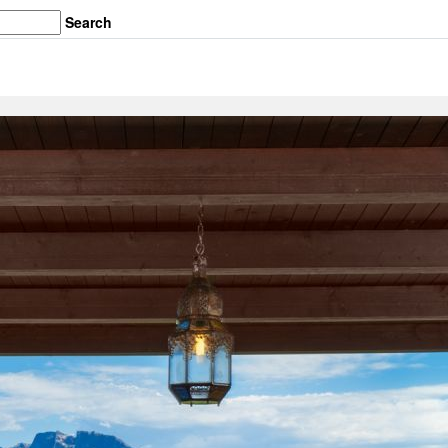
Search