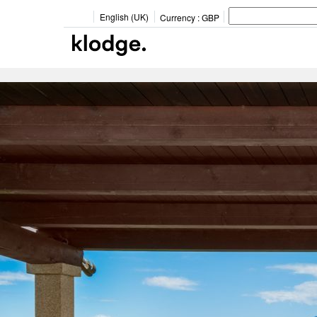
English (UK)
Currency :
GBP