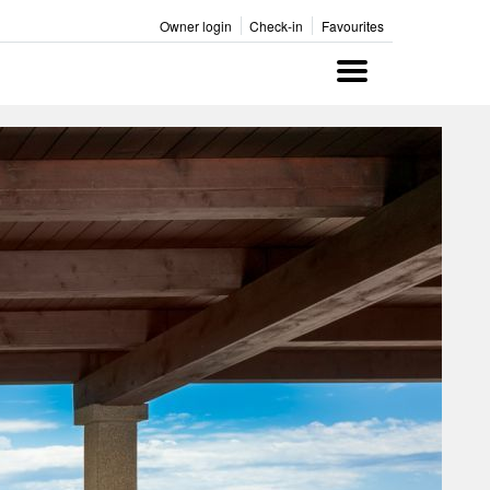
Owner login
Check-in
Favourites
Menu