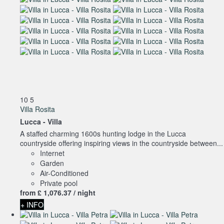
10
5
Villa Rosita
Lucca -
Villa
A staffed charming 1600s hunting lodge in the Lucca
countryside offering inspiring views in the countryside between...
Internet
Garden
Air-Conditioned
Private pool
from
£ 1,076.
37
/ night
+ INFO