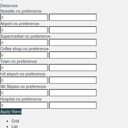
Distances
Seaside
-no preference-
Airport
-no preference-
Supermarket
-no preference-
Coffee shop
-no preference-
Town
-no preference-
Intl airport
-no preference-
Ski Slopes
-no preference-
Hospital
-no preference-
Apply filters
Grid
List