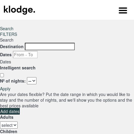
Menu
Search
FILTERS
Search
Destination
Dates
Dates
Intelligent search
Nº of nights:
Apply
Are your dates flexible?
Put the date range in which you would like to
stay and the number of nights, and we'll show you the options and the
best prices available
Add dates
Adults
Children