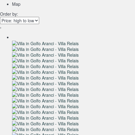
Map
Order by:
›