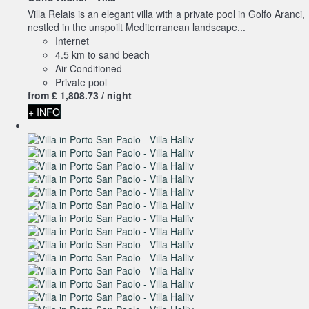
Villa Relais is an elegant villa with a private pool in Golfo Aranci,
nestled in the unspoilt Mediterranean landscape...
Internet
4.5 km to sand beach
Air-Conditioned
Private pool
from
£ 1,808.
73
/ night
+ INFO