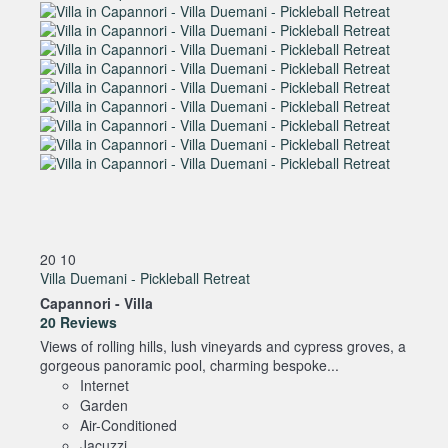
20
10
Villa Duemani - Pickleball Retreat
Capannori -
Villa
20 Reviews
Views of rolling hills, lush vineyards and cypress groves, a
gorgeous panoramic pool, charming bespoke...
Internet
Garden
Air-Conditioned
Jacuzzi