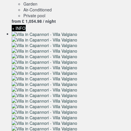
Garden
Air-Conditioned
Private pool
from
£ 1,054.
98
/ night
+ INFO