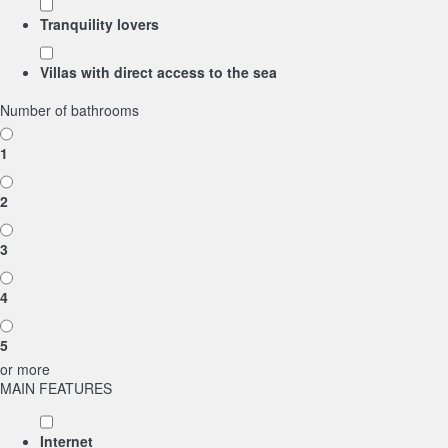
Tranquility lovers
Villas with direct access to the sea
Number of bathrooms
1
2
3
4
5
or more
MAIN FEATURES
Internet