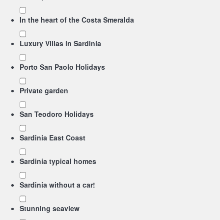
In the heart of the Costa Smeralda
Luxury Villas in Sardinia
Porto San Paolo Holidays
Private garden
San Teodoro Holidays
Sardinia East Coast
Sardinia typical homes
Sardinia without a car!
Stunning seaview