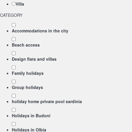
Villa
CATEGORY
Accommodations in the city
Beach access
Design flats and villas
Family holidays
Group holidays
holiday home private pool sardinia
Holidays in Budoni
Holidays in Olbia