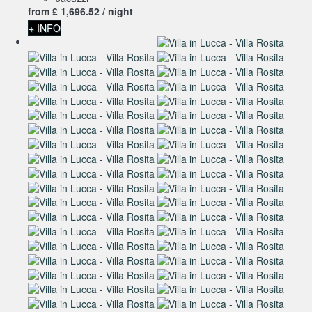
from
£ 1,696.
52
/ night
+ INFO