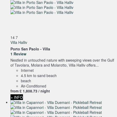
14
7
Villa Halliv
Porto San Paolo -
Villa
1 Review
Nestled in untouched nature with sweeping views over the Gulf
of Tavolara, Molara and Molarotto, Villa Halliv offers...
Internet
4.5 km to sand beach
beach
Air-Conditioned
from
£ 1,808.
73
/ night
+ INFO