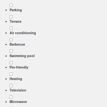
Parking
Terrace
Air conditioning
Barbecue
Swimming pool
Pet-friendly
Heating
Television
Microwave