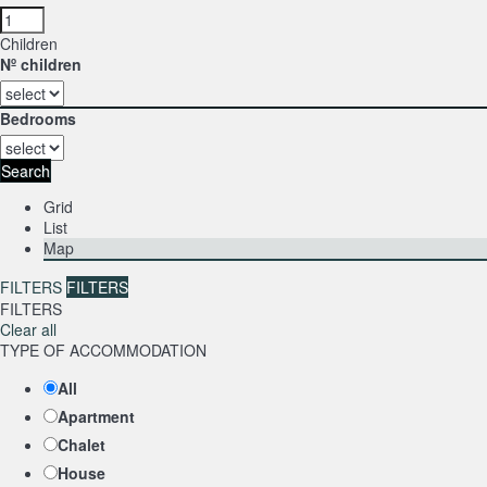
Children
Nº children
Bedrooms
Search
Grid
List
Map
FILTERS
FILTERS
FILTERS
Clear all
TYPE OF ACCOMMODATION
All
Apartment
Chalet
House