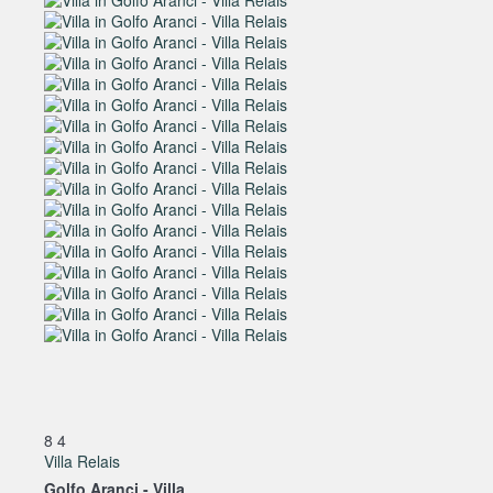
8
4
Villa Relais
Golfo Aranci -
Villa