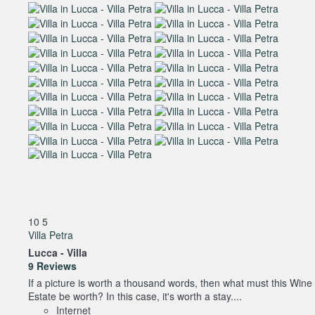
10
5
Villa Petra
Lucca -
Villa
9 Reviews
If a picture is worth a thousand words, then what must this Wine
Estate be worth? In this case, it's worth a stay....
Internet