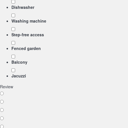
Dishwasher
Washing machine
Step-free access
Fenced garden
Balcony
Jacuzzi
Review