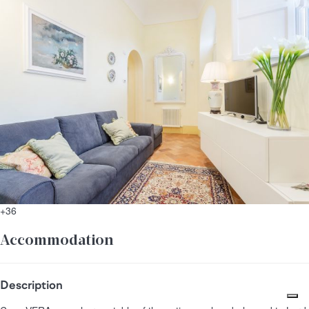
+36
Accommodation
Description