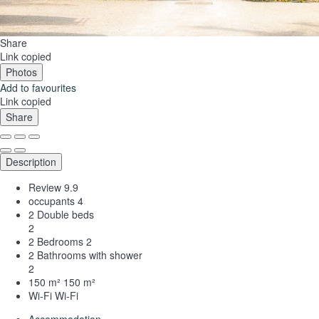
Share
Link copied
Photos
Add to favourites
Link copied
Share
Description
Review
9.9
occupants
4
2 Double beds
2
2 Bedrooms
2
2 Bathrooms with shower
2
150 m²
150 m²
Wi-Fi
Wi-Fi