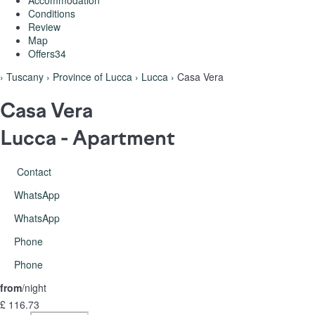
Accommodation
Conditions
Review
Map
Offers
34
›
Tuscany
›
Province of Lucca
›
Lucca
› Casa Vera
Casa Vera
Lucca -
Apartment
Contact
WhatsApp
WhatsApp
Phone
Phone
from
/night
£ 116.
73