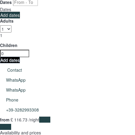
Dates
Dates
Add dates
Adults
1
Children
Add dates
Contact
WhatsApp
WhatsApp
Phone
+39-3282993308
from
£ 116.
73
/night
Dates
Dates
Availability and prices