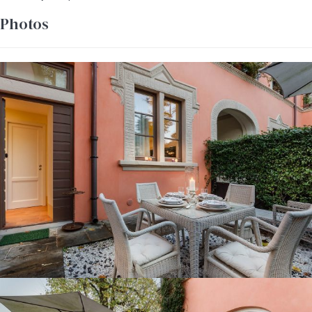
Photos