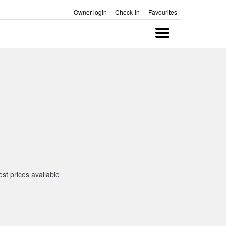
Owner login
Check-in
Favourites
Menu
st prices available