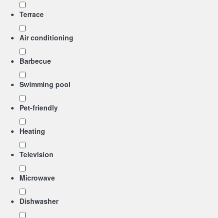
Terrace
Air conditioning
Barbecue
Swimming pool
Pet-friendly
Heating
Television
Microwave
Dishwasher