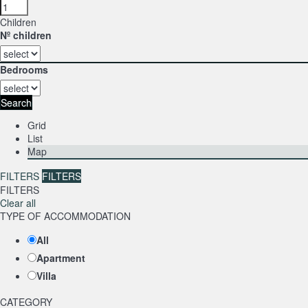
Children
Nº children
Bedrooms
Search
Grid
List
Map
FILTERS
FILTERS
FILTERS
Clear all
TYPE OF ACCOMMODATION
All
Apartment
Villa
CATEGORY