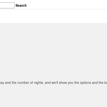
Search
stay and the number of nights, and we'll show you the options and the be