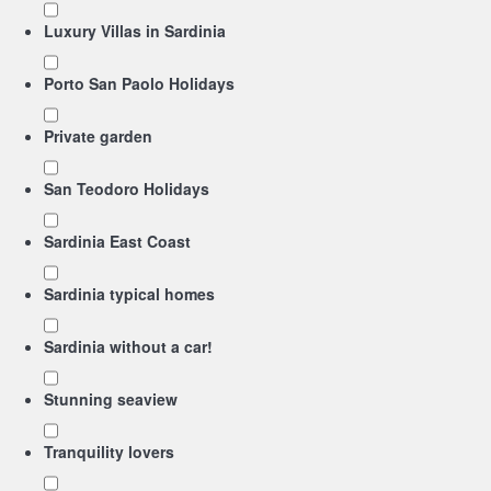
Luxury Villas in Sardinia
Porto San Paolo Holidays
Private garden
San Teodoro Holidays
Sardinia East Coast
Sardinia typical homes
Sardinia without a car!
Stunning seaview
Tranquility lovers