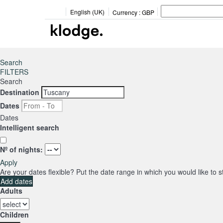
English (UK)
Currency :
GBP
Search
FILTERS
Search
Destination
Dates
Dates
Intelligent search
Nº of nights:
Apply
Are your dates flexible?
Put the date range in which you would like to 
Add dates
Adults
Children