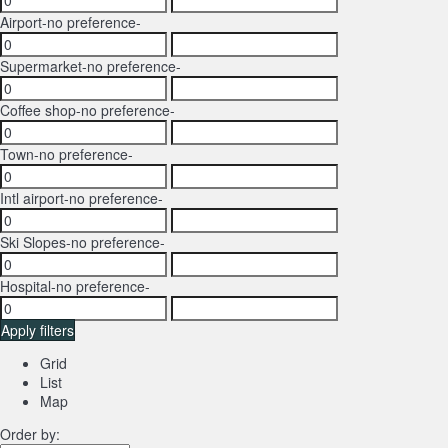
Airport
-no preference-
Supermarket
-no preference-
Coffee shop
-no preference-
Town
-no preference-
Intl airport
-no preference-
Ski Slopes
-no preference-
Hospital
-no preference-
Apply filters
Grid
List
Map
Order by: