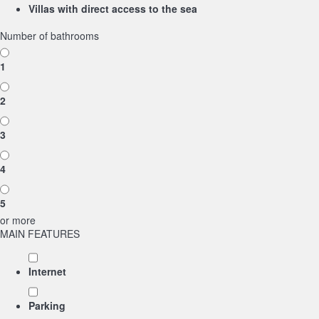
Villas with direct access to the sea
Number of bathrooms
1
2
3
4
5
or more
MAIN FEATURES
Internet
Parking