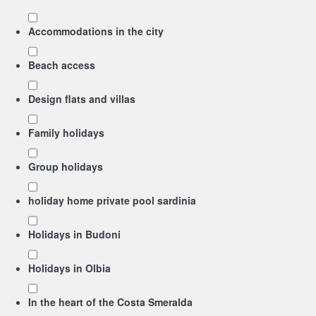
Accommodations in the city
Beach access
Design flats and villas
Family holidays
Group holidays
holiday home private pool sardinia
Holidays in Budoni
Holidays in Olbia
In the heart of the Costa Smeralda