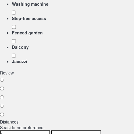
Washing machine
Step-free access
Fenced garden
Balcony
Jacuzzi
Review
Distances
Seaside
-no preference-