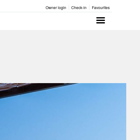
Owner login
Check-in
Favourites
Menu