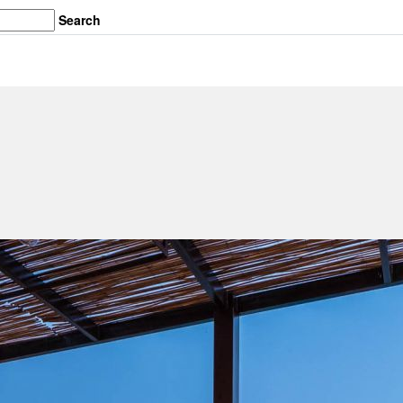
Search