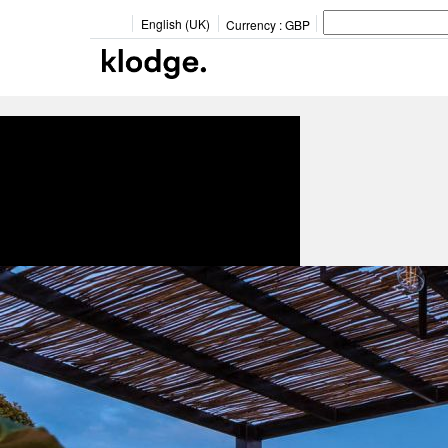
English (UK)
Currency :
GBP