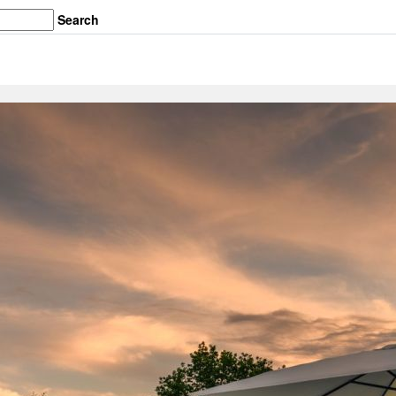
Search