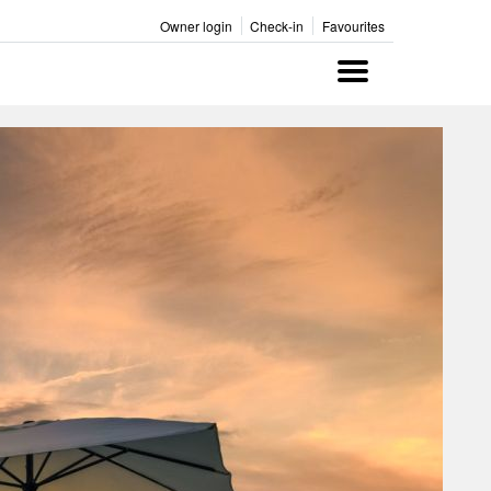
Owner login
Check-in
Favourites
Menu