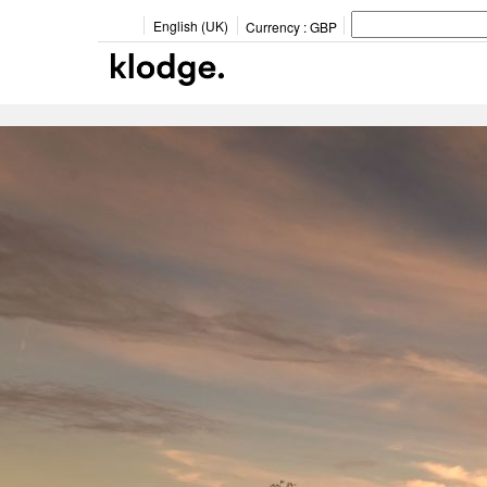
English (UK)
Currency :
GBP