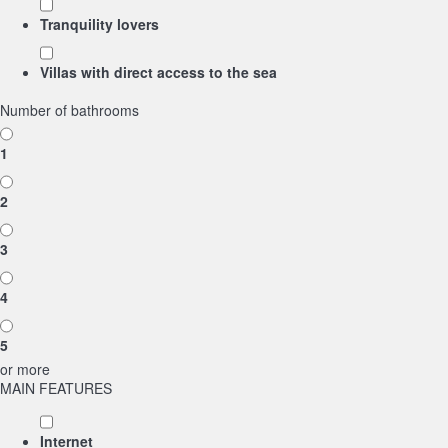
Tranquility lovers
Villas with direct access to the sea
Number of bathrooms
1
2
3
4
5
or more
MAIN FEATURES
Internet