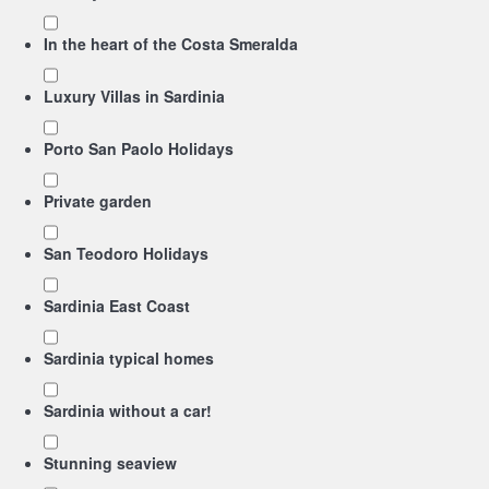
In the heart of the Costa Smeralda
Luxury Villas in Sardinia
Porto San Paolo Holidays
Private garden
San Teodoro Holidays
Sardinia East Coast
Sardinia typical homes
Sardinia without a car!
Stunning seaview