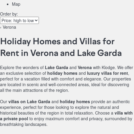
Map
Order by:
› Verona
Holiday Homes and Villas for
Rent in Verona and Lake Garda
Explore the wonders of
Lake Garda
and
Verona
with Klodge. We offer
an exclusive selection of
holiday homes
and
luxury villas for rent
,
perfect for a vacation filled with comfort and elegance. Our properties
are located in scenic and well-connected areas, ideal for discovering
all the main attractions of the region.
Our
villas on Lake Garda
and
holiday homes
provide an authentic
experience, perfect for those looking to explore the natural and
historical beauties of the region in total relaxation. Choose a
villa with
a private pool
to enjoy maximum comfort and privacy, surrounded by
breathtaking landscapes.