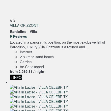
8
3
VILLA ORIZZONTI
Bardolino -
Villa
9 Reviews
Located in a panoramic position, on the most exclusive hill of
Bardolino, Luxury Villa Orizzonti is a refined and...
Internet
2.8 km to sand beach
Garden
Air-Conditioned
from
£ 269.
31
/ night
+ INFO