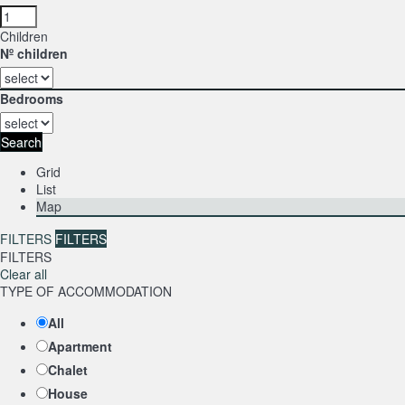
Children
Nº children
Bedrooms
Search
Grid
List
Map
FILTERS
FILTERS
FILTERS
Clear all
TYPE OF ACCOMMODATION
All
Apartment
Chalet
House