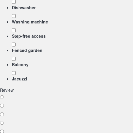
Dishwasher
Washing machine
Step-free access
Fenced garden
Balcony
Jacuzzi
Review