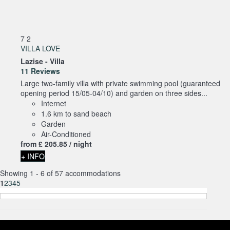
7
2
VILLA LOVE
Lazise -
Villa
11 Reviews
Large two-family villa with private swimming pool (guaranteed
opening period 15/05-04/10) and garden on three sides...
Internet
1.6 km to sand beach
Garden
Air-Conditioned
from
£ 205.
85
/ night
+ INFO
Showing 1 - 6 of 57 accommodations
1
2
3
4
5