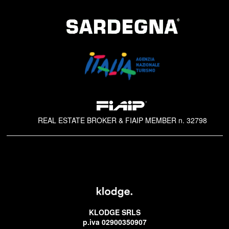
REAL ESTATE BROKER & FIAIP MEMBER n. 32798
KLODGE SRLS
p.iva 02900350907