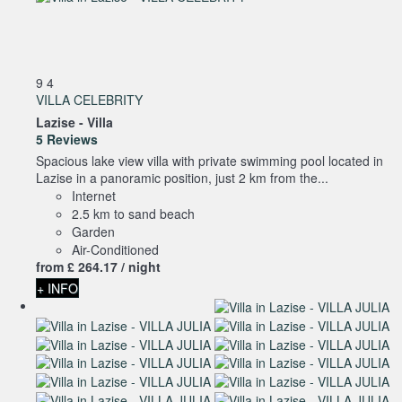
9
4
VILLA CELEBRITY
Lazise -
Villa
5 Reviews
Spacious lake view villa with private swimming pool located in
Lazise in a panoramic position, just 2 km from the...
Internet
2.5 km to sand beach
Garden
Air-Conditioned
from
£ 264.
17
/ night
+ INFO