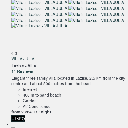
6
3
VILLA JULIA
Lazise -
Villa
11 Reviews
Elegant three-family villa located in Lazise, 2.5 km from the city
centre and about 500 metres from the beach,...
Internet
400 m to sand beach
Garden
Air-Conditioned
from
£ 264.
17
/ night
+ INFO