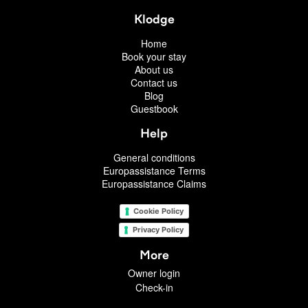
Klodge
Home
Book your stay
About us
Contact us
Blog
Guestbook
Help
General conditions
Europassistance Terms
Europassistance Claims
Cookie Policy
Privacy Policy
More
Owner login
Check-in