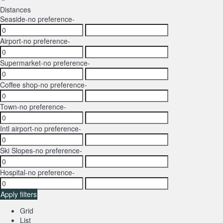
Distances
Seaside
-no preference-
Airport
-no preference-
Supermarket
-no preference-
Coffee shop
-no preference-
Town
-no preference-
Intl airport
-no preference-
Ski Slopes
-no preference-
Hospital
-no preference-
Apply filters
Grid
List