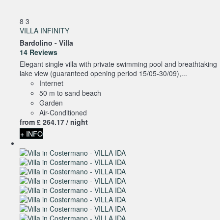
8
3
VILLA INFINITY
Bardolino -
Villa
14 Reviews
Elegant single villa with private swimming pool and breathtaking
lake view (guaranteed opening period 15/05-30/09),...
Internet
50 m to sand beach
Garden
Air-Conditioned
from
£ 264.
17
/ night
+ INFO