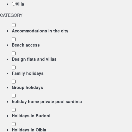
Villa
CATEGORY
Accommodations in the city
Beach access
Design flats and villas
Family holidays
Group holidays
holiday home private pool sardinia
Holidays in Budoni
Holidays in Olbia