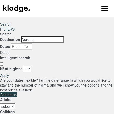
Menu
Search
FILTERS
Search
Destination
Dates
Dates
Intelligent search
Nº of nights:
Apply
Are your dates flexible?
Put the date range in which you would like to
stay and the number of nights, and we'll show you the options and the
best prices available
Add dates
Adults
Children