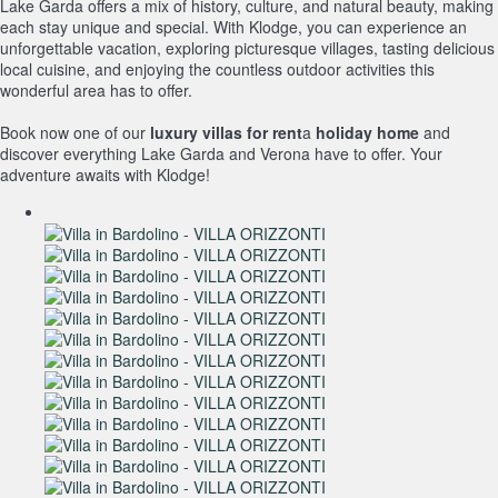
Lake Garda offers a mix of history, culture, and natural beauty, making
each stay unique and special. With Klodge, you can experience an
unforgettable vacation, exploring picturesque villages, tasting delicious
local cuisine, and enjoying the countless outdoor activities this
wonderful area has to offer.
Book now one of our
luxury villas for rent
a
holiday home
and
discover everything Lake Garda and Verona have to offer. Your
adventure awaits with Klodge!