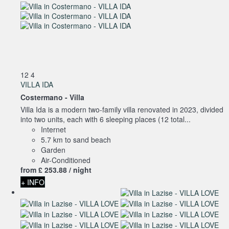
12
4
VILLA IDA
Costermano -
Villa
Villa Ida is a modern two-family villa renovated in 2023, divided
into two units, each with 6 sleeping places (12 total...
Internet
5.7 km to sand beach
Garden
Air-Conditioned
from
£ 253.
88
/ night
+ INFO