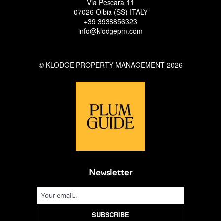
Via Pescara 11
07026 Olbia (SS) ITALY
+39 3938856323
info@klodgepm.com
© KLODGE PROPERTY MANAGEMENT 2026
Newsletter