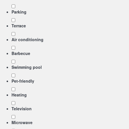
Parking
Terrace
Air conditioning
Barbecue
Swimming pool
Pet-friendly
Heating
Television
Microwave