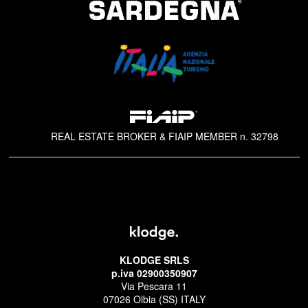
REAL ESTATE BROKER & FIAIP MEMBER n. 32798
KLODGE SRLS
p.iva 02900350907
Via Pescara 11
07026 Olbia (SS) ITALY