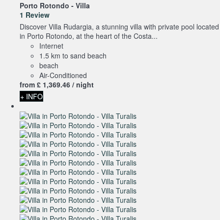
Porto Rotondo -
Villa
1 Review
Discover Villa Rudargia, a stunning villa with private pool located
in Porto Rotondo, at the heart of the Costa...
Internet
1.5 km to sand beach
beach
Air-Conditioned
from
£ 1,369.
46
/ night
+ INFO