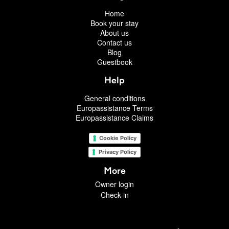
Home
Book your stay
About us
Contact us
Blog
Guestbook
Help
General conditions
Europassistance Terms
Europassistance Claims
Cookie Policy
Privacy Policy
More
Owner login
Check-in