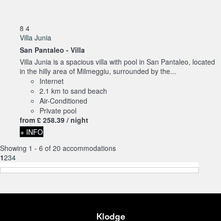
8
4
Villa Junia
San Pantaleo -
Villa
Villa Junia is a spacious villa with pool in San Pantaleo, located
in the hilly area of Milmeggiu, surrounded by the...
Internet
2.1 km to sand beach
Air-Conditioned
Private pool
from
£ 258.
39
/ night
+ INFO
Showing 1 - 6 of 20 accommodations
1
2
3
4
Klodge