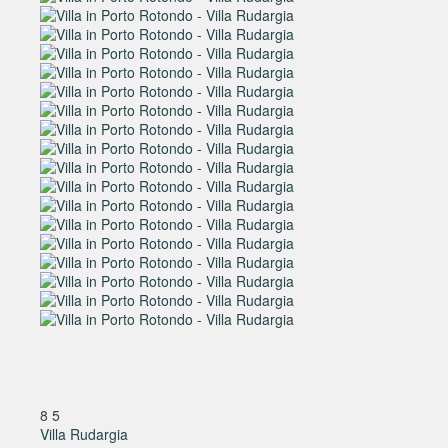
8
5
Villa Rudargia