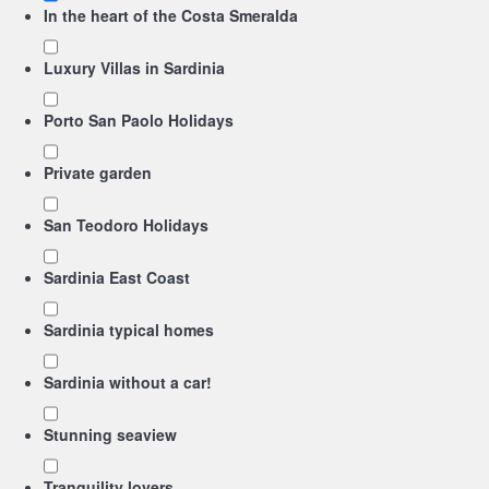
In the heart of the Costa Smeralda
Luxury Villas in Sardinia
Porto San Paolo Holidays
Private garden
San Teodoro Holidays
Sardinia East Coast
Sardinia typical homes
Sardinia without a car!
Stunning seaview
Tranquility lovers