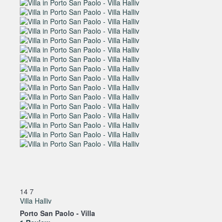
14
7
Villa Halliv
Porto San Paolo -
Villa