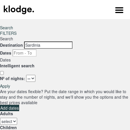
Menu
Search
FILTERS
Search
Destination
Dates
Dates
Intelligent search
Nº of nights:
Apply
Are your dates flexible?
Put the date range in which you would like to
stay and the number of nights, and we'll show you the options and the
best prices available
Add dates
Adults
Children