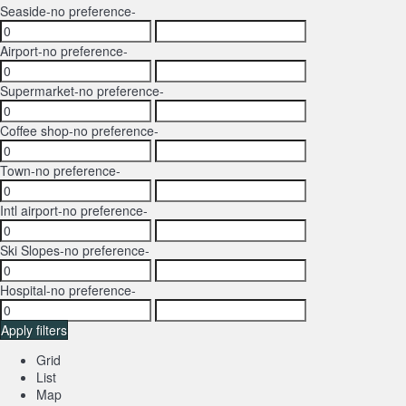
Seaside
-no preference-
Airport
-no preference-
Supermarket
-no preference-
Coffee shop
-no preference-
Town
-no preference-
Intl airport
-no preference-
Ski Slopes
-no preference-
Hospital
-no preference-
Apply filters
Grid
List
Map