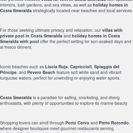
interiors, lush gardens, and sea views, as well as
holiday homes in
Costa Smeralda
strategically located near beaches and local services.
For those seeking ultimate privacy and relaxation, our
villas with
private pool in Costa Smeralda
and
holiday homes in Costa
Smeralda with pool
offer the perfect setting for sun-soaked days and
al fresco dinners.
Iconic beaches such as
Liscia Ruja
,
Capriccioli
,
Spiaggia del
Principe
, and
Pevero Beach
feature soft white sand and vibrant
turquoise waters, perfect for unwinding or enjoying water sports.
Costa Smeralda
is a paradise for sailing, snorkeling, and diving
enthusiasts, with plenty of opportunities to explore its marine beauty.
Shopping lovers can stroll through
Porto Cervo
and
Porto Rotondo
,
where designer boutiques meet gourmet restaurants serving