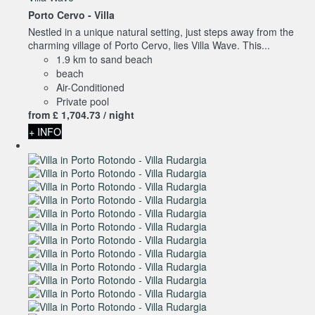
Porto Cervo -
Villa
Nestled in a unique natural setting, just steps away from the
charming village of Porto Cervo, lies Villa Wave. This...
1.9 km to sand beach
beach
Air-Conditioned
Private pool
from
£ 1,704.
73
/ night
+ INFO