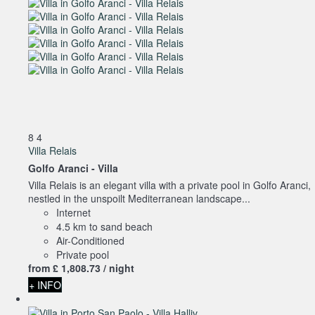
8
4
Villa Relais
Golfo Aranci -
Villa
Villa Relais is an elegant villa with a private pool in Golfo Aranci,
nestled in the unspoilt Mediterranean landscape...
Internet
4.5 km to sand beach
Air-Conditioned
Private pool
from
£ 1,808.
73
/ night
+ INFO