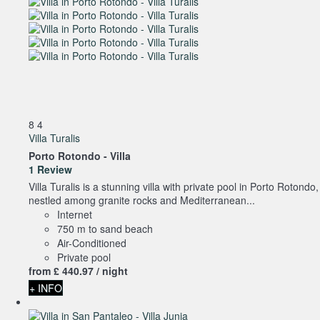
8
4
Villa Turalis
Porto Rotondo -
Villa
1 Review
Villa Turalis is a stunning villa with private pool in Porto Rotondo,
nestled among granite rocks and Mediterranean...
Internet
750 m to sand beach
Air-Conditioned
Private pool
from
£ 440.
97
/ night
+ INFO