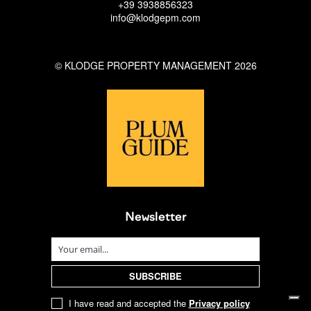
+39 3938856323
info@klodgepm.com
© KLODGE PROPERTY MANAGEMENT 2026
Newsletter
I have read and accepted the
Privacy policy