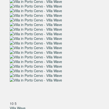
10
5
Villa Wave