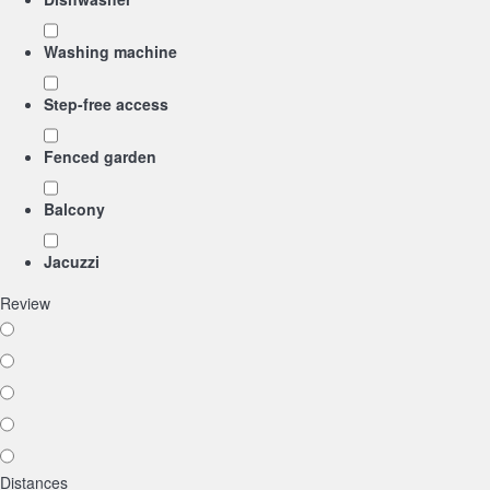
Washing machine
Step-free access
Fenced garden
Balcony
Jacuzzi
Review
Distances