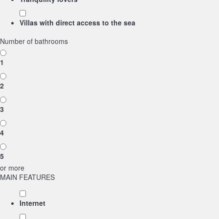
Villas with direct access to the sea
Number of bathrooms
1
2
3
4
5
or more
MAIN FEATURES
Internet