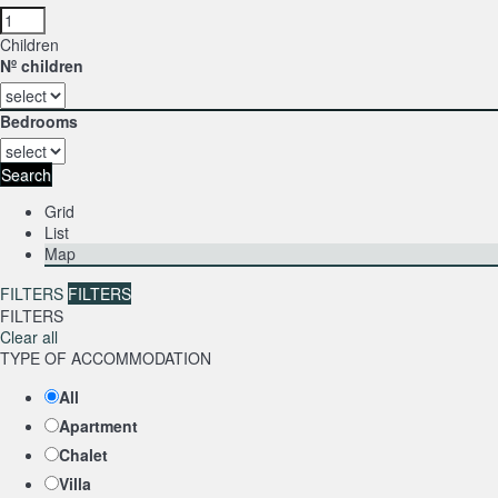
Children
Nº children
Bedrooms
Search
Grid
List
Map
FILTERS
FILTERS
FILTERS
Clear all
TYPE OF ACCOMMODATION
All
Apartment
Chalet
Villa