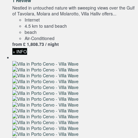
1 Review
Nestled in untouched nature with sweeping views over the Gulf
of Tavolara, Molara and Molarotto, Villa Halliv offers...
Internet
4.5 km to sand beach
beach
Air-Conditioned
from
£ 1,808.
73
/ night
+ INFO