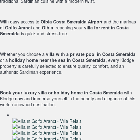
traditional Sardinian cuisine with a modern twist.
With easy access to
Olbia Costa Smeralda Airport
and the marinas
of
Golfo Aranci
and
Olbia
, reaching your
villa for rent in Costa
Smeralda
is quick and stress-free.
Whether you choose a
villa with a private pool in Costa Smeralda
or a
holiday home near the sea in Costa Smeralda
, every Klodge
property is carefully selected to ensure quality, comfort, and an
authentic Sardinian experience.
Book your luxury villa or holiday home in Costa Smeralda
with
Klodge now and immerse yourself in the beauty and elegance of this
world-renowned destination.