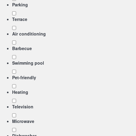
Parking
Terrace
Air conditioning
Barbecue
Swimming pool
Pet-friendly
Heating
Television
Microwave
Dishwasher