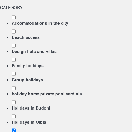
CATEGORY
Accommodations in the city
Beach access
Design flats and villas
Family holidays
Group holidays
holiday home private pool sardinia
Holidays in Budoni
Holidays in Olbia