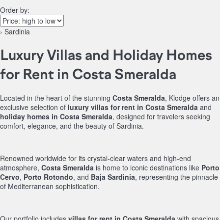
Order by:
› Sardinia
Luxury Villas and Holiday Homes
for Rent in Costa Smeralda
Located in the heart of the stunning
Costa Smeralda
, Klodge offers an
exclusive selection of
luxury villas for rent in Costa Smeralda
and
holiday homes in Costa Smeralda
, designed for travelers seeking
comfort, elegance, and the beauty of Sardinia.
Renowned worldwide for its crystal-clear waters and high-end
atmosphere,
Costa Smeralda
is home to iconic destinations like
Porto
Cervo
,
Porto Rotondo
, and
Baja Sardinia
, representing the pinnacle
of Mediterranean sophistication.
Our portfolio includes
villas for rent in Costa Smeralda
with spacious