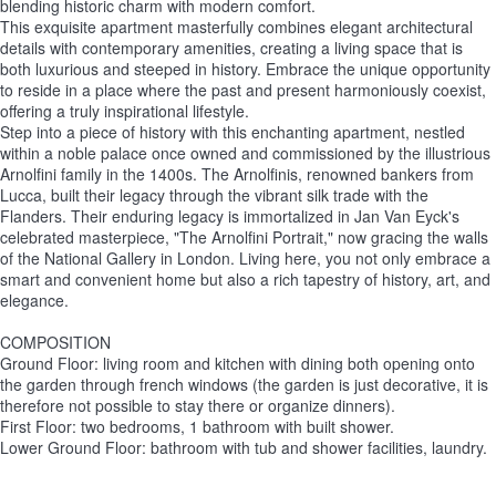
blending historic charm with modern comfort.
This exquisite apartment masterfully combines elegant architectural
details with contemporary amenities, creating a living space that is
both luxurious and steeped in history. Embrace the unique opportunity
to reside in a place where the past and present harmoniously coexist,
offering a truly inspirational lifestyle.
Step into a piece of history with this enchanting apartment, nestled
within a noble palace once owned and commissioned by the illustrious
Arnolfini family in the 1400s. The Arnolfinis, renowned bankers from
Lucca, built their legacy through the vibrant silk trade with the
Flanders. Their enduring legacy is immortalized in Jan Van Eyck's
celebrated masterpiece, "The Arnolfini Portrait," now gracing the walls
of the National Gallery in London. Living here, you not only embrace a
smart and convenient home but also a rich tapestry of history, art, and
elegance.
COMPOSITION
Ground Floor: living room and kitchen with dining both opening onto
the garden through french windows (the garden is just decorative, it is
therefore not possible to stay there or organize dinners).
First Floor: two bedrooms, 1 bathroom with built shower.
Lower Ground Floor: bathroom with tub and shower facilities, laundry.