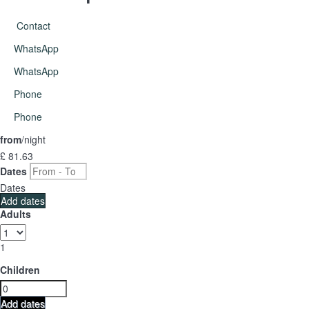
Contact
WhatsApp
WhatsApp
Phone
Phone
from
/night
£ 81.
63
Dates
Dates
Add dates
Adults
1
Children
Add dates