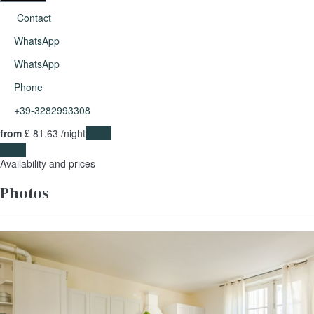
Contact
WhatsApp
WhatsApp
Phone
+39-3282993308
from
£ 81.
63
/night
Dates
Dates
Availability and prices
Photos