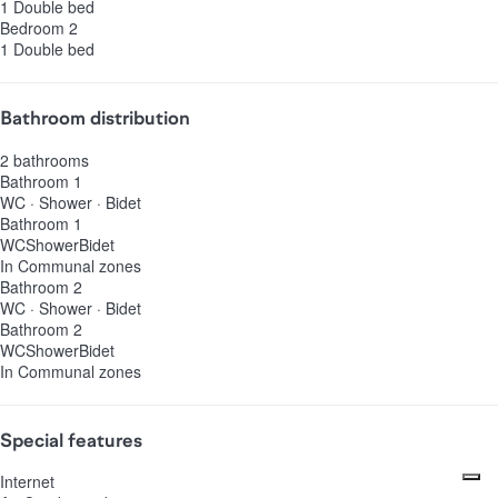
1 Double bed
Bedroom 2
1 Double bed
Bathroom distribution
2 bathrooms
Bathroom 1
WC
·
Shower
·
Bidet
Bathroom 1
WC
Shower
Bidet
In Communal zones
Bathroom 2
WC
·
Shower
·
Bidet
Bathroom 2
WC
Shower
Bidet
In Communal zones
Special features
Internet