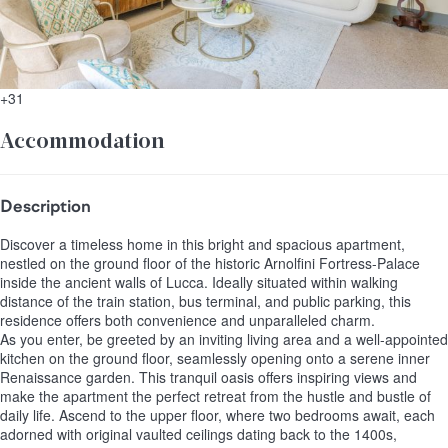
+31
Accommodation
Description
Discover a timeless home in this bright and spacious apartment,
nestled on the ground floor of the historic Arnolfini Fortress-Palace
inside the ancient walls of Lucca. Ideally situated within walking
distance of the train station, bus terminal, and public parking, this
residence offers both convenience and unparalleled charm.
As you enter, be greeted by an inviting living area and a well-appointed
kitchen on the ground floor, seamlessly opening onto a serene inner
Renaissance garden. This tranquil oasis offers inspiring views and
make the apartment the perfect retreat from the hustle and bustle of
daily life. Ascend to the upper floor, where two bedrooms await, each
adorned with original vaulted ceilings dating back to the 1400s,