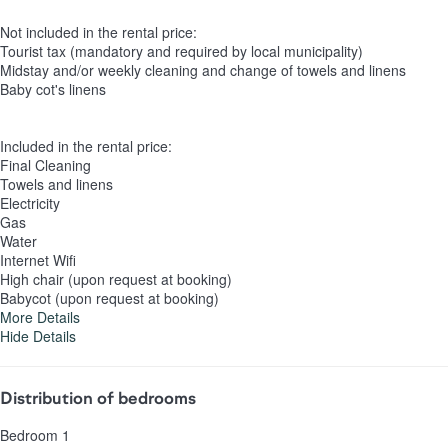
Not included in the rental price:
Tourist tax (mandatory and required by local municipality)
Midstay and/or weekly cleaning and change of towels and linens
Baby cot's linens
Included in the rental price:
Final Cleaning
Towels and linens
Electricity
Gas
Water
Internet Wifi
High chair (upon request at booking)
Babycot (upon request at booking)
More Details
Hide Details
Distribution of bedrooms
Bedroom 1