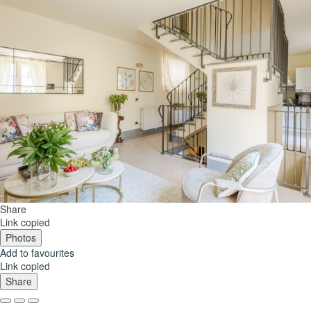
Share
Link copied
Photos
Add to favourites
Link copied
Share