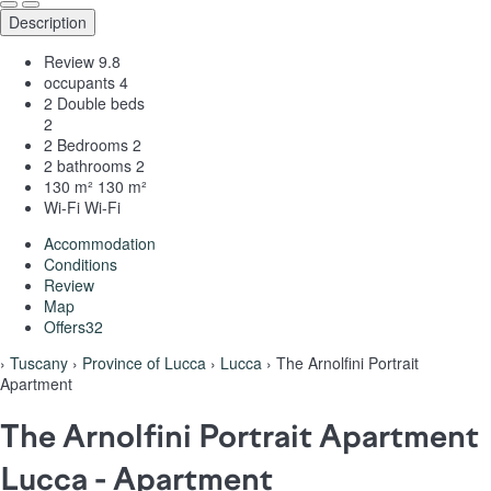
Description
Review
9.8
occupants
4
2 Double beds
2
2 Bedrooms
2
2 bathrooms
2
130 m²
130 m²
Wi-Fi
Wi-Fi
Accommodation
Conditions
Review
Map
Offers
32
›
Tuscany
›
Province of Lucca
›
Lucca
› The Arnolfini Portrait
Apartment
The Arnolfini Portrait Apartment
Lucca -
Apartment