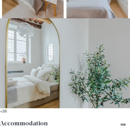
+36
Accommodation