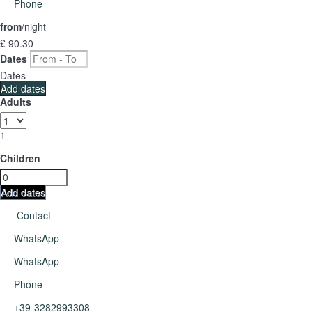
Phone
from
/night
£ 90.
30
Dates
Dates
Add dates
Adults
1
Children
Add dates
Contact
WhatsApp
WhatsApp
Phone
+39-3282993308