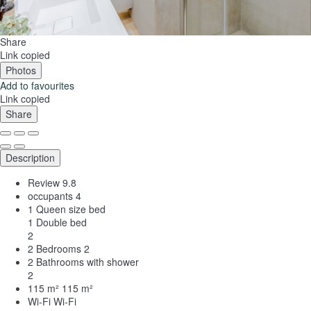
Share
Link copied
Photos
Add to favourites
Link copied
Share
Description
Review
9.8
occupants
4
1 Queen size bed
1 Double bed
2
2 Bedrooms
2
2 Bathrooms with shower
2
115 m²
115 m²
Wi-Fi
Wi-Fi