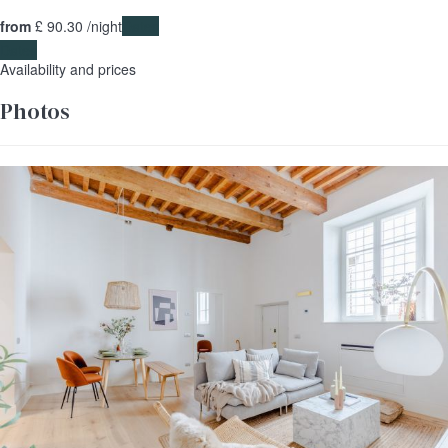
from
£ 90.
30
/night
Dates
Dates
Availability and prices
Photos