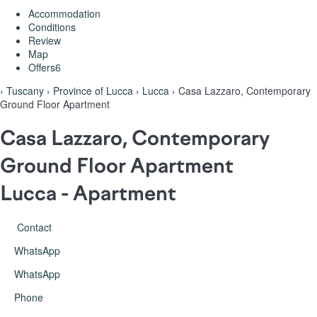
Accommodation
Conditions
Review
Map
Offers
6
›
Tuscany
›
Province of Lucca
›
Lucca
› Casa Lazzaro, Contemporary
Ground Floor Apartment
Casa Lazzaro, Contemporary
Ground Floor Apartment
Lucca -
Apartment
Contact
WhatsApp
WhatsApp
Phone