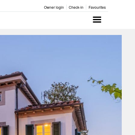
Owner login
Check-in
Favourites
Menu