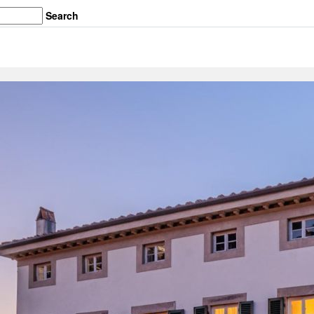
Search