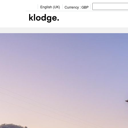
English (UK)
Currency :
GBP