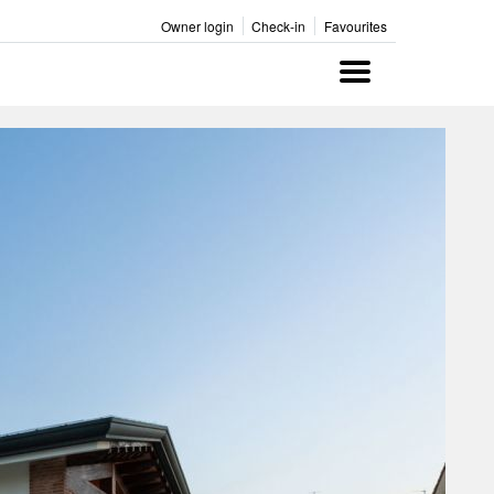
Owner login
Check-in
Favourites
Menu