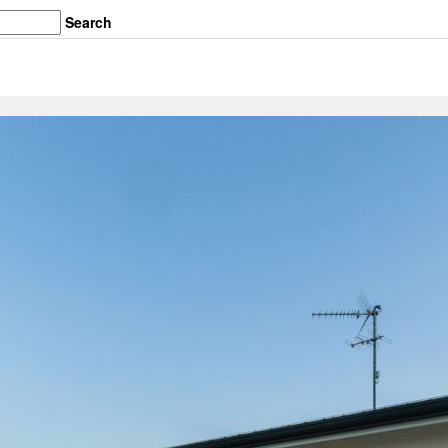
Search