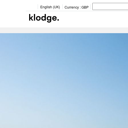
English (UK)
Currency :
GBP