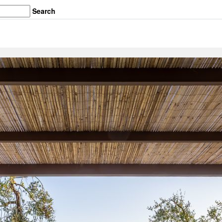
Search