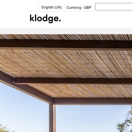
English (UK)
Currency :
GBP