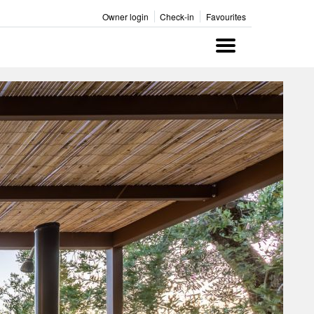
Owner login
Check-in
Favourites
Menu