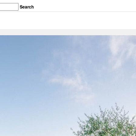
Search