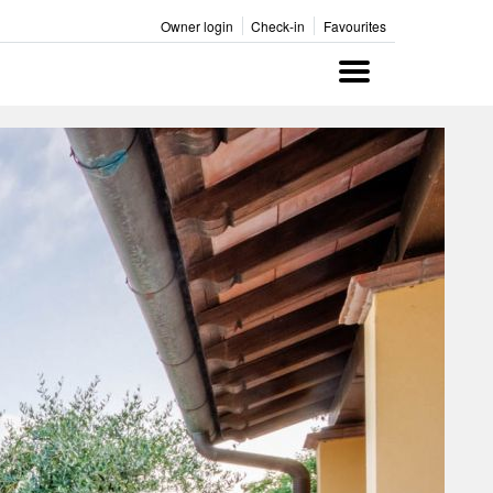
Owner login
Check-in
Favourites
Menu