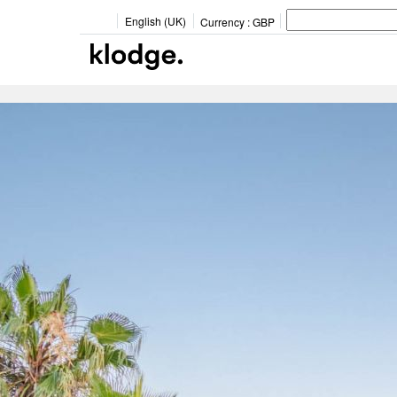
English (UK)
Currency :
GBP