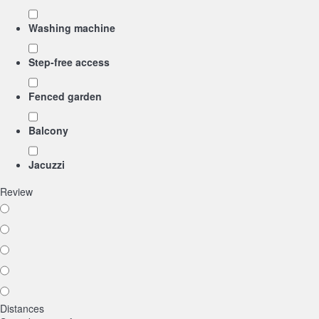
Washing machine
Step-free access
Fenced garden
Balcony
Jacuzzi
Review
Distances