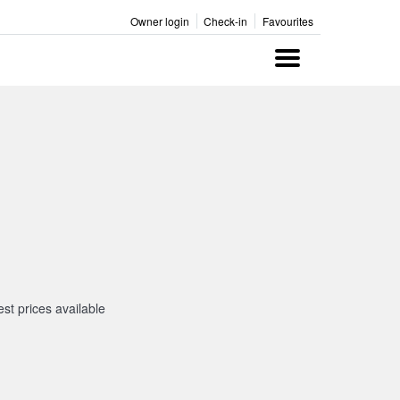
Owner login
Check-in
Favourites
Menu
st prices available