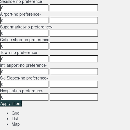
Seaside
-no preference-
Airport
-no preference-
Supermarket
-no preference-
Coffee shop
-no preference-
Town
-no preference-
Intl airport
-no preference-
Ski Slopes
-no preference-
Hospital
-no preference-
Apply filters
Grid
List
Map