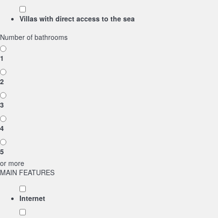
Villas with direct access to the sea
Number of bathrooms
1
2
3
4
5
or more
MAIN FEATURES
Internet