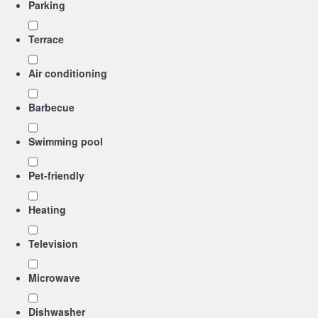
Parking
Terrace
Air conditioning
Barbecue
Swimming pool
Pet-friendly
Heating
Television
Microwave
Dishwasher