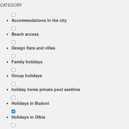
CATEGORY
Accommodations in the city
Beach access
Design flats and villas
Family holidays
Group holidays
holiday home private pool sardinia
Holidays in Budoni
Holidays in Olbia