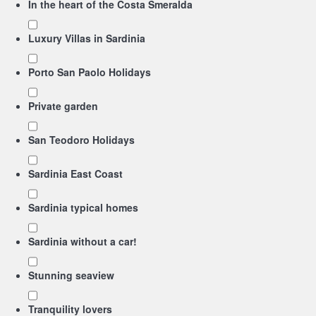
In the heart of the Costa Smeralda
Luxury Villas in Sardinia
Porto San Paolo Holidays
Private garden
San Teodoro Holidays
Sardinia East Coast
Sardinia typical homes
Sardinia without a car!
Stunning seaview
Tranquility lovers