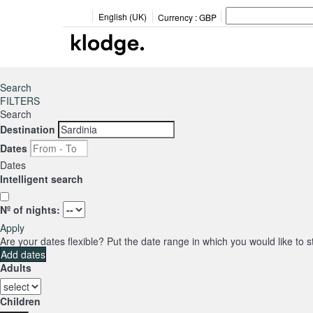
English (UK)
Currency :
GBP
Search
FILTERS
Search
Destination
Dates
Dates
Intelligent search
Nº of nights:
Apply
Are your dates flexible?
Put the date range in which you would like to 
Add dates
Adults
Children