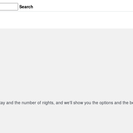
Search
stay and the number of nights, and we'll show you the options and the be