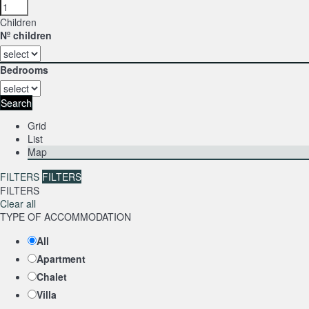
Children
Nº children
Bedrooms
Search
Grid
List
Map
FILTERS
FILTERS
FILTERS
Clear all
TYPE OF ACCOMMODATION
All
Apartment
Chalet
Villa