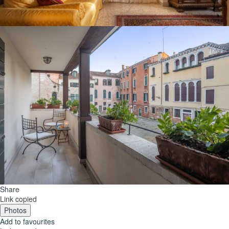
Share
Link copied
Photos
Add to favourites