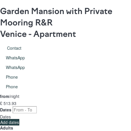
Garden Mansion with Private
Mooring R&R
Venice -
Apartment
Contact
WhatsApp
WhatsApp
Phone
Phone
from
/night
£ 513.
93
Dates
Dates
Add dates
Adults