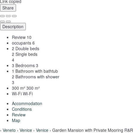
Link copied
Share
Description
Review
10
occupants
6
2 Double beds
2 Single beds
4
3 Bedrooms
3
1 Bathroom with bathtub
2 Bathrooms with shower
3
300 m²
300 m²
Wi-Fi
Wi-Fi
Accommodation
Conditions
Review
Map
›
Veneto
›
Venice
›
Venice
› Garden Mansion with Private Mooring R&R