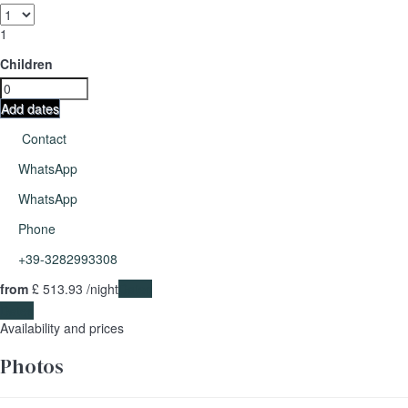
1
Children
Add dates
Contact
WhatsApp
WhatsApp
Phone
+39-3282993308
from
£ 513.
93
/night
Dates
Dates
Availability and prices
Photos