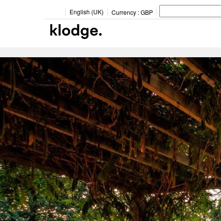
English (UK)
Currency :
GBP