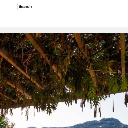
Search