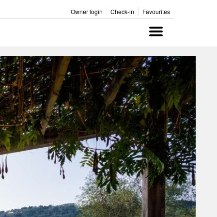
Owner login
Check-in
Favourites
Menu