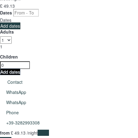
£ 49.
13
Dates
Dates
Add dates
Adults
1
Children
Add dates
Contact
WhatsApp
WhatsApp
Phone
+39-3282993308
from
£ 49.
13
/night
Dates