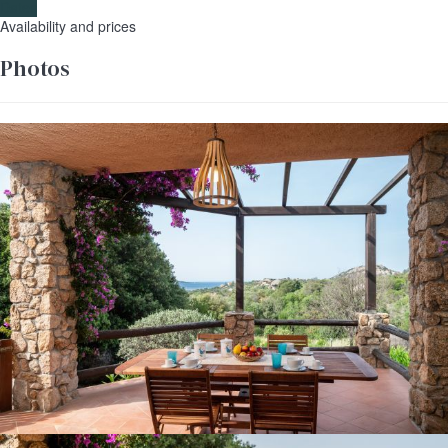
Dates
Availability and prices
Photos