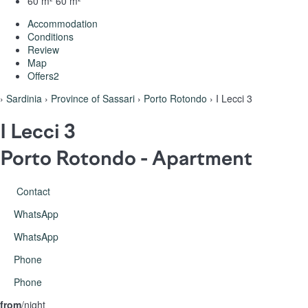
60 m²
60 m²
Accommodation
Conditions
Review
Map
Offers
2
›
Sardinia
›
Province of Sassari
›
Porto Rotondo
› I Lecci 3
I Lecci 3
Porto Rotondo -
Apartment
Contact
WhatsApp
WhatsApp
Phone
Phone
from
/night