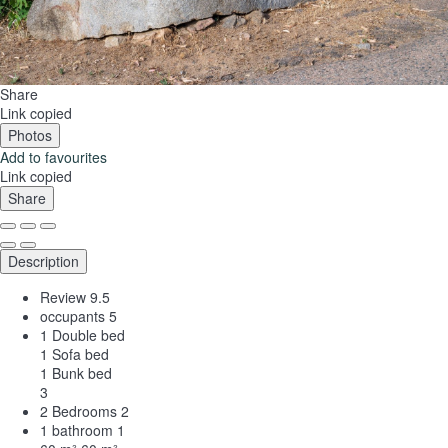
Share
Link copied
Photos
Add to favourites
Link copied
Share
Description
Review
9.5
occupants
5
1 Double bed
1 Sofa bed
1 Bunk bed
3
2 Bedrooms
2
1 bathroom
1