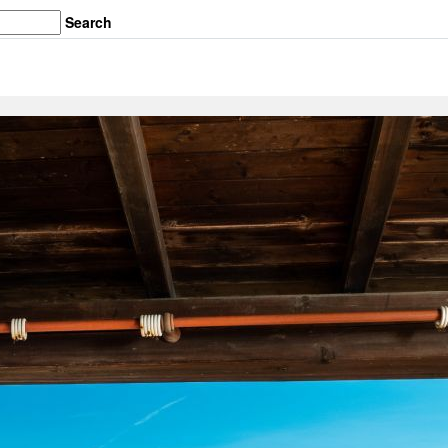
Search