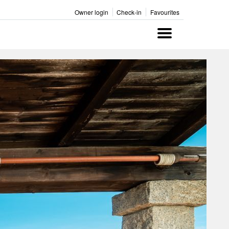
Owner login
Check-in
Favourites
Menu