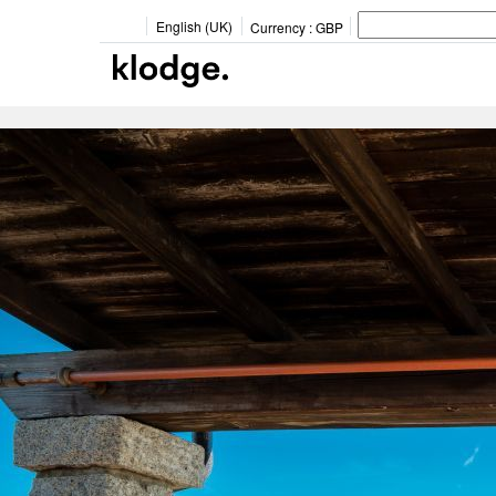
English (UK)
Currency :
GBP