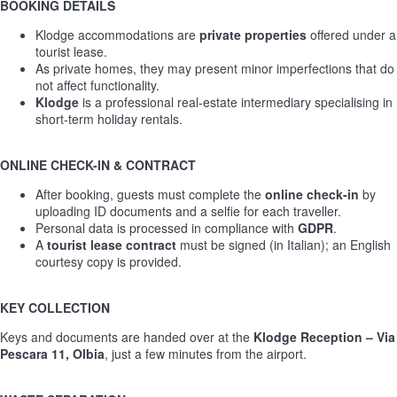
BOOKING DETAILS
Klodge accommodations are
private properties
offered under a
tourist lease.
As private homes, they may present minor imperfections that do
not affect functionality.
Klodge
is a professional real-estate intermediary specialising in
short-term holiday rentals.
ONLINE CHECK-IN & CONTRACT
After booking, guests must complete the
online check-in
by
uploading ID documents and a selfie for each traveller.
Personal data is processed in compliance with
GDPR
.
A
tourist lease contract
must be signed (in Italian); an English
courtesy copy is provided.
KEY COLLECTION
Keys and documents are handed over at the
Klodge Reception – Via
Pescara 11, Olbia
, just a few minutes from the airport.