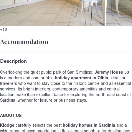
+18
Accommodation
Description
Overlooking the quiet public park of San Simplicio,
Jeremy House 53
is a modern and comfortable
holiday apartment in Olbia
, ideal for
travellers who want to stay close to the historic centre and all essential
services. Its bright interiors, contemporary amenities and central
location make it an excellent base for exploring the north-east coast of
Sardinia, whether for leisure or business stays.
ABOUT US
Klodge
carefully selects the best
holiday homes in Sardinia
and a
wide range of accommodation in Italy’s most sought-after destinations.