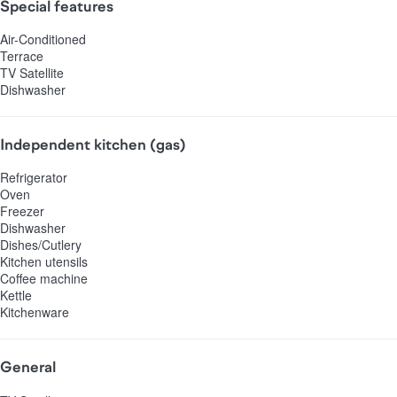
Special features
Air-Conditioned
Terrace
TV Satellite
Dishwasher
Independent kitchen (gas)
Refrigerator
Oven
Freezer
Dishwasher
Dishes/Cutlery
Kitchen utensils
Coffee machine
Kettle
Kitchenware
General