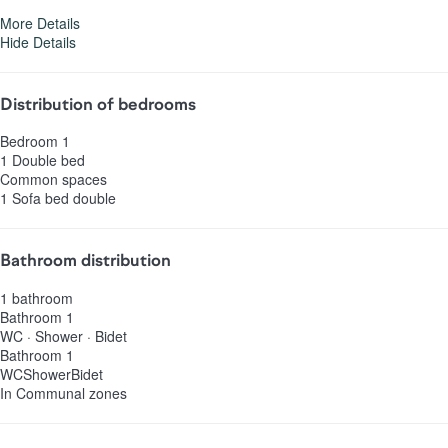
More Details
Hide Details
Distribution of bedrooms
Bedroom 1
1 Double bed
Common spaces
1 Sofa bed double
Bathroom distribution
1 bathroom
Bathroom 1
WC
·
Shower
·
Bidet
Bathroom 1
WC
Shower
Bidet
In Communal zones