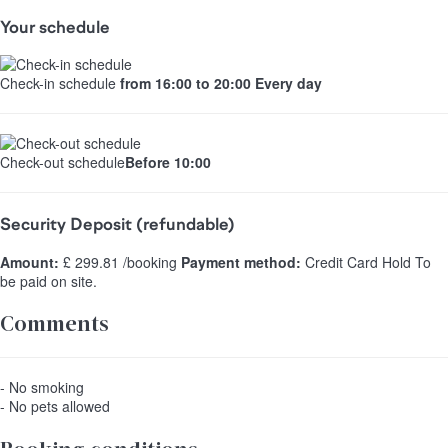
Your schedule
Check-in schedule
from 16:00 to 20:00 Every day
Check-out schedule
Before 10:00
Security Deposit (refundable)
Amount:
£ 299.81 /booking
Payment method:
Credit Card Hold
To
be paid on site.
Comments
- No smoking
- No pets allowed