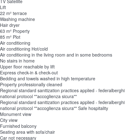
TV Satellite
Lift
22 m² terrace
Washing machine
Hair dryer
63 m² Property
85 m² Plot
Air conditioning
Air conditioning
Hot/cold
Air conditioning in the living room and in some bedrooms
No stairs in home
Upper floor reachable by lift
Express check-in & check-out
Bedding and towels washed in high temperature
Property professionally cleaned
Regional standard sanitization practices applied - federalberghi
national protocol ""accoglienza sicura""
Regional standard sanitization practices applied - federalberghi
national protocol ""accoglienza sicura""
Safe hospitality
Monument view
City view
Furnished balcony
Seating area with sofa/chair
Car not necessary