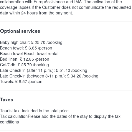
collaboration with EuropAssistance and IMA. The activation of the
coverage lapses if the Customer does not communicate the requested
data within 24 hours from the payment.
Optional services
Baby high chair: £ 25.70 /booking
Beach towel: £ 6.85 /person
Beach towel
Beach towel rental
Bed linen: £ 12.85 /person
Cot/Crib: £ 25.70 /booking
Late Check-in (after 11 p.m.): £ 51.40 /booking
Late Check-in (between 8-11 p.m.): £ 34.26 /booking
Towels: £ 8.57 /person
Taxes
Tourist tax: Included in the total price
Tax calculation
Please add the dates of the stay to display the tax
conditions