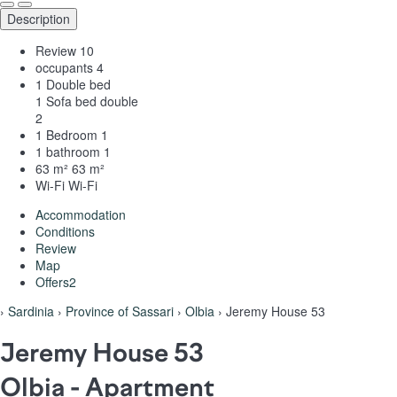
Description
Review
10
occupants
4
1 Double bed
1 Sofa bed double
2
1 Bedroom
1
1 bathroom
1
63 m²
63 m²
Wi-Fi
Wi-Fi
Accommodation
Conditions
Review
Map
Offers
2
›
Sardinia
›
Province of Sassari
›
Olbia
› Jeremy House 53
Jeremy House 53
Olbia -
Apartment