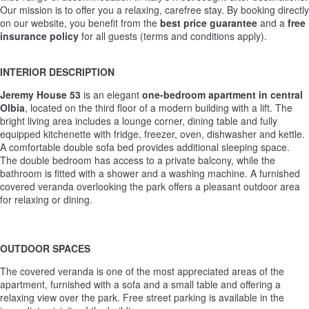
Our mission is to offer you a relaxing, carefree stay. By booking directly
on our website, you benefit from the
best price guarantee
and a
free
insurance policy
for all guests (terms and conditions apply).
INTERIOR DESCRIPTION
Jeremy House 53
is an elegant
one-bedroom apartment in central
Olbia
, located on the third floor of a modern building with a lift. The
bright living area includes a lounge corner, dining table and fully
equipped kitchenette with fridge, freezer, oven, dishwasher and kettle.
A comfortable double sofa bed provides additional sleeping space.
The double bedroom has access to a private balcony, while the
bathroom is fitted with a shower and a washing machine. A furnished
covered veranda overlooking the park offers a pleasant outdoor area
for relaxing or dining.
OUTDOOR SPACES
The covered veranda is one of the most appreciated areas of the
apartment, furnished with a sofa and a small table and offering a
relaxing view over the park. Free street parking is available in the