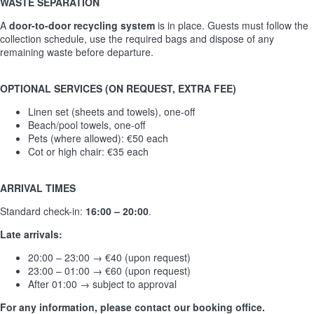
WASTE SEPARATION
A
door-to-door recycling system
is in place. Guests must follow the
collection schedule, use the required bags and dispose of any
remaining waste before departure.
OPTIONAL SERVICES (ON REQUEST, EXTRA FEE)
Linen set (sheets and towels), one-off
Beach/pool towels, one-off
Pets (where allowed): €50 each
Cot or high chair: €35 each
ARRIVAL TIMES
Standard check-in:
16:00 – 20:00
.
Late arrivals:
20:00 – 23:00 → €40 (upon request)
23:00 – 01:00 → €60 (upon request)
After 01:00 → subject to approval
For any information, please contact our booking office.