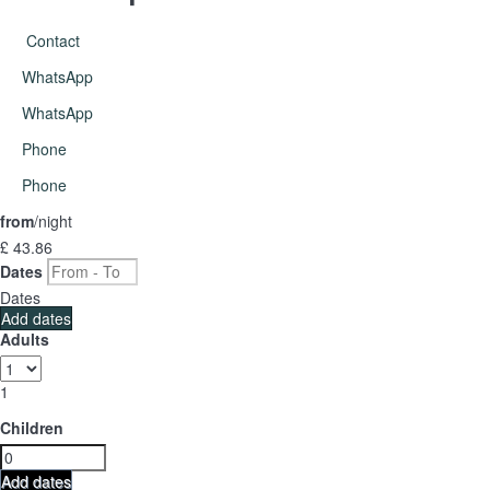
Contact
WhatsApp
WhatsApp
Phone
Phone
from
/night
£ 43.
86
Dates
Dates
Add dates
Adults
1
Children
Add dates