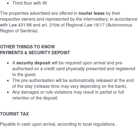
Third floor with lift
The properties advertised are offered in
tourist lease
by their
respective owners and represented by the intermediary, in accordance
with Law 431/98 and art. 21bis of Regional Law 16/17 (Autonomous
Region of Sardinia).
OTHER THINGS TO KNOW
PAYMENTS & SECURITY DEPOSIT
A
security deposit
will be required upon arrival and pre-
authorised on a credit card physically presented and registered
to the guest.
The pre-authorisation will be automatically released at the end
of the stay (release time may vary depending on the bank).
Any damages or rule violations may result in partial or full
retention of the deposit.
TOURIST TAX
Payable in cash upon arrival, according to local regulations.