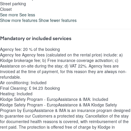
Street parking
Closet
See more
See less
Show more features
Show fewer features
Mandatory or included services
Agency fee: 20 % of the booking
Agency fee
Agency fees (calculated on the rental price) include: a)
Klodge brokerage fee; b) Free insurance coverage activation; c)
Assistance on-site during the stay; d) VAT 22%. Agency fees are
invoiced at the time of payment, for this reason they are always non-
refundable.
Air conditioning: Included
Final Cleaning: £ 94.23 /booking
Heating: Included
Klodge Safety Program - EuropAssistance & IMA: Included
Klodge Safety Program - EuropAssistance & IMA
Klodge Safety
Program by EuropAssistance & IMA is an insurance program designed
to guarantee our Customers a protected stay. Cancellation of the stay
for documented health reasons is covered, with reimbursement of the
rent paid. The protection is offered free of charge by Klodge in