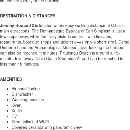
immediate vicinity of the building.
DESTINATION & DISTANCES
Jeremy House 53
is located within easy walking distance of Olbia’s
main attractions. The Romanesque Basilica of San Simplicio is just a
few steps away, while the lively historic centre—with its cafés,
restaurants, boutique shops and gelaterie—is only a short stroll. Corso
Umberto I and the Archaeological Museum, overlooking the harbour,
can also be reached in minutes. Pittulongu Beach is around a 15-
minute drive away. Olbia Costa Smeralda Airport can be reached in
less than 10 minutes.
AMENITIES
Air conditioning
Dishwasher
Washing machine
Oven
Kettle
TV
Free unlimited Wi-Fi
Covered veranda with panoramic view