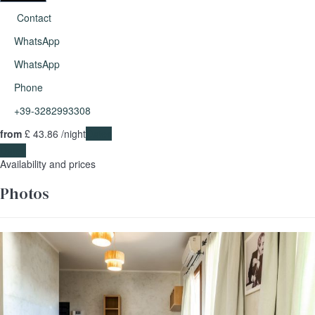
Contact
WhatsApp
WhatsApp
Phone
+39-3282993308
from
£ 43.
86
/night
Dates
Dates
Availability and prices
Photos