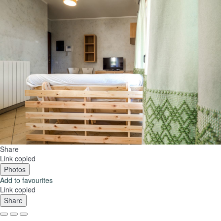
Share
Link copied
Photos
Add to favourites
Link copied
Share