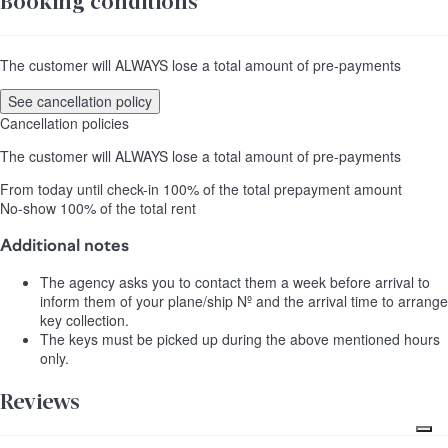
Booking conditions
The customer will ALWAYS lose a total amount of pre-payments
See cancellation policy
Cancellation policies
The customer will ALWAYS lose a total amount of pre-payments
From today until check-in
100% of the total prepayment amount
No-show
100% of the total rent
Additional notes
The agency asks you to contact them a week before arrival to
inform them of your plane/ship Nº and the arrival time to arrange
key collection.
The keys must be picked up during the above mentioned hours
only.
Reviews