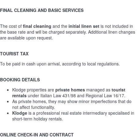
FINAL CLEANING AND BASIC SERVICES
The cost of
final cleaning
and the
initial linen set
is not included in
the base rate and will be charged separately. Additional linen changes
are available upon request.
TOURIST TAX
To be paid in cash upon arrival, according to local regulations.
BOOKING DETAILS
Klodge properties are
private homes
managed as
tourist
rentals
under Italian Law 431/98 and Regional Law 16/17.
As private homes, they may show minor imperfections that do
not affect functionality.
Klodge
is a professional real estate intermediary specialised in
short-term holiday rentals.
ONLINE CHECK-IN AND CONTRACT