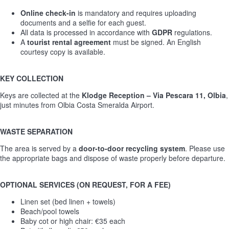
Online check-in
is mandatory and requires uploading
documents and a selfie for each guest.
All data is processed in accordance with
GDPR
regulations.
A
tourist rental agreement
must be signed. An English
courtesy copy is available.
KEY COLLECTION
Keys are collected at the
Klodge Reception – Via Pescara 11, Olbia
,
just minutes from Olbia Costa Smeralda Airport.
WASTE SEPARATION
The area is served by a
door-to-door recycling system
. Please use
the appropriate bags and dispose of waste properly before departure.
OPTIONAL SERVICES (ON REQUEST, FOR A FEE)
Linen set (bed linen + towels)
Beach/pool towels
Baby cot or high chair: €35 each