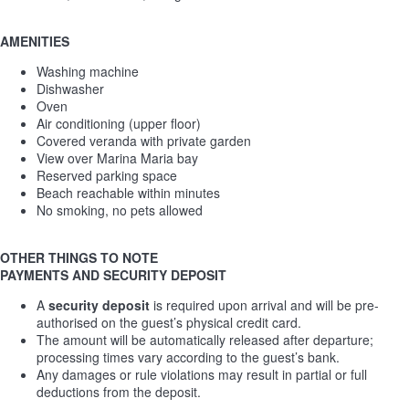
AMENITIES
Washing machine
Dishwasher
Oven
Air conditioning (upper floor)
Covered veranda with private garden
View over Marina Maria bay
Reserved parking space
Beach reachable within minutes
No smoking, no pets allowed
OTHER THINGS TO NOTE
PAYMENTS AND SECURITY DEPOSIT
A
security deposit
is required upon arrival and will be pre-
authorised on the guest’s physical credit card.
The amount will be automatically released after departure;
processing times vary according to the guest’s bank.
Any damages or rule violations may result in partial or full
deductions from the deposit.