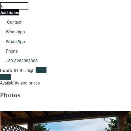
Add dates
Contact
WhatsApp
WhatsApp
Phone
+39-3282993308
from
£ 61.
91
/night
Dates
Dates
Availability and prices
Photos