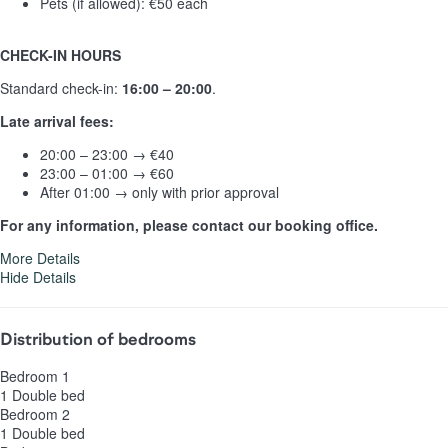
Pets (if allowed): €50 each
CHECK-IN HOURS
Standard check-in:
16:00 – 20:00
.
Late arrival fees:
20:00 – 23:00 → €40
23:00 – 01:00 → €60
After 01:00 → only with prior approval
For any information, please contact our booking office.
More Details
Hide Details
Distribution of bedrooms
Bedroom 1
1 Double bed
Bedroom 2
1 Double bed