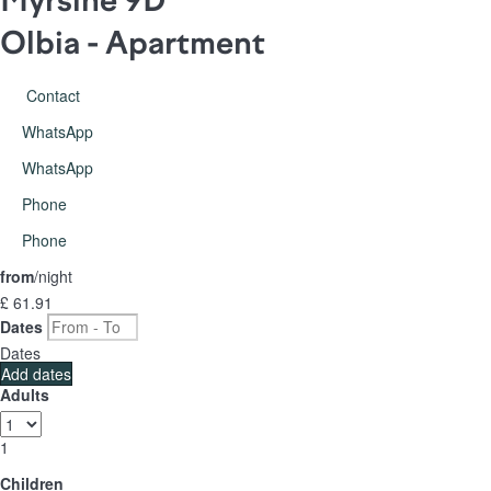
Myrsine 9D
Olbia -
Apartment
Contact
WhatsApp
WhatsApp
Phone
Phone
from
/night
£ 61.
91
Dates
Dates
Add dates
Adults
1
Children