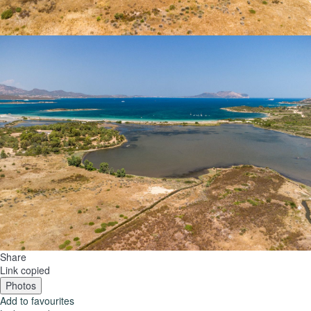
Share
Link copied
Photos
Add to favourites