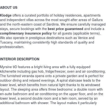
ABOUT US
Klodge
offers a curated portfolio of holiday residences, apartments
and independent villas across the most sought-after areas of Gallura
and the north-eastern coast of Sardinia. We ensure carefully managed
stays, secure bookings with the
best price guaranteed
and include a
complimentary insurance policy
for all guests (applicable terms).
We also operate in prestigious destinations such as Venice and
Tuscany, maintaining consistently high standards of quality and
professionalism.
INTERIOR DESCRIPTION
Myrsine 9D features a bright living area with a fully equipped
kitchenette including gas hob, fridge/freezer, oven and air conditioning.
The furnished veranda opens onto a private garden and is perfect for
outdoor dining and relaxed evenings. A spiral staircase leads to the
lower level, which benefits from natural light thanks to its windowed
layout. The sleeping area offers three bedrooms: a double room with
en-suite bathroom and air conditioning on the upper floor, and on the
lower level, a second double room and a twin room, served by an
additional bathroom with shower. The layout makes it particularly