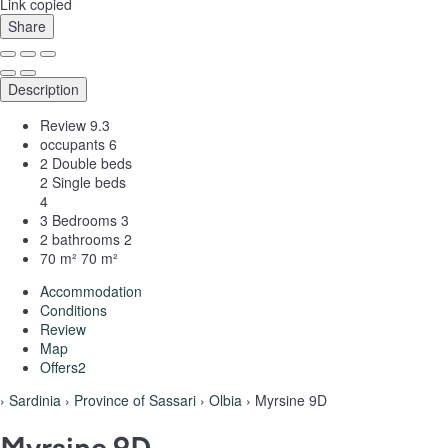
Link copied
Share
Description
Review
9.3
occupants
6
2 Double beds
2 Single beds
4
3 Bedrooms
3
2 bathrooms
2
70 m²
70 m²
Accommodation
Conditions
Review
Map
Offers
2
›
Sardinia
›
Province of Sassari
›
Olbia
› Myrsine 9D