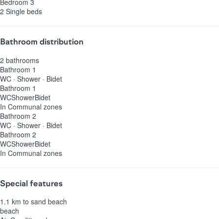
Bedroom 3
2 Single beds
Bathroom distribution
2 bathrooms
Bathroom 1
WC
·
Shower
·
Bidet
Bathroom 1
WC
Shower
Bidet
In Communal zones
Bathroom 2
WC
·
Shower
·
Bidet
Bathroom 2
WC
Shower
Bidet
In Communal zones
Special features
1.1 km to sand beach
beach