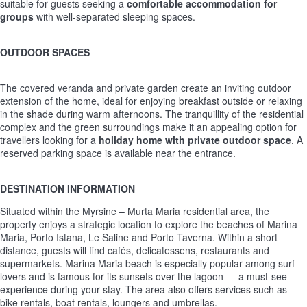
suitable for guests seeking a
comfortable accommodation for
groups
with well-separated sleeping spaces.
OUTDOOR SPACES
The covered veranda and private garden create an inviting outdoor
extension of the home, ideal for enjoying breakfast outside or relaxing
in the shade during warm afternoons. The tranquillity of the residential
complex and the green surroundings make it an appealing option for
travellers looking for a
holiday home with private outdoor space
. A
reserved parking space is available near the entrance.
DESTINATION INFORMATION
Situated within the Myrsine – Murta Maria residential area, the
property enjoys a strategic location to explore the beaches of Marina
Maria, Porto Istana, Le Saline and Porto Taverna. Within a short
distance, guests will find cafés, delicatessens, restaurants and
supermarkets. Marina Maria beach is especially popular among surf
lovers and is famous for its sunsets over the lagoon — a must-see
experience during your stay. The area also offers services such as
bike rentals, boat rentals, loungers and umbrellas.