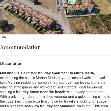
+24
Accommodation
Description
Myrsine 9D
is a refined
holiday apartment in Murta Maria
,
overlooking the scenic Marina Maria bay and located within the well-
kept Myrsine residential complex. Spread over two levels, it offers a
relaxing atmosphere and well-organised interiors, ideal for guests
seeking a
holiday home near the beach
with privacy and comfort.
With a private garden, a furnished veranda and a quiet setting close to
the coastline, it is an excellent choice for travellers looking for space
and a pleasant
sea-view holiday accommodation
in the Olbia area.