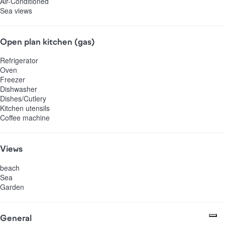
Air-Conditioned
Sea views
Open plan kitchen (gas)
Refrigerator
Oven
Freezer
Dishwasher
Dishes/Cutlery
Kitchen utensils
Coffee machine
Views
beach
Sea
Garden
General