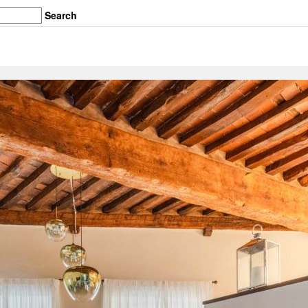
Search