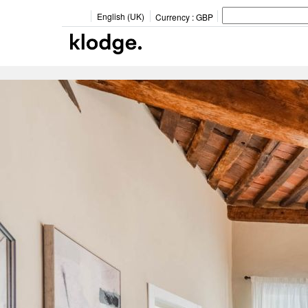
English (UK)
Currency :
GBP