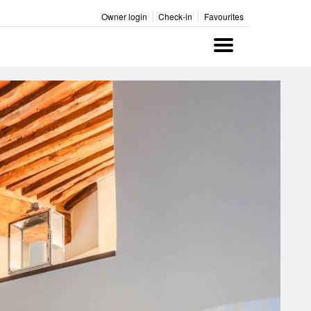
Owner login
Check-in
Favourites
Menu