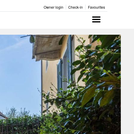
Owner login
Check-in
Favourites
Menu