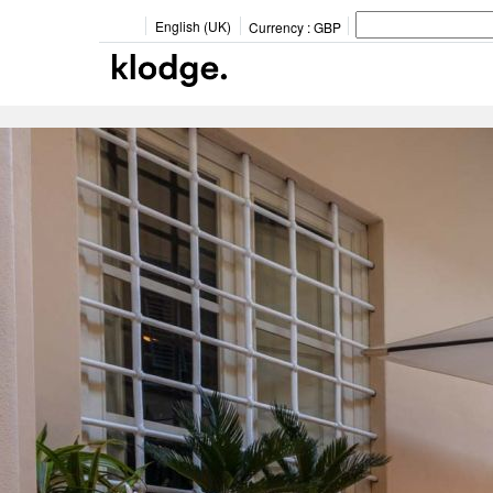
English (UK)
Currency :
GBP