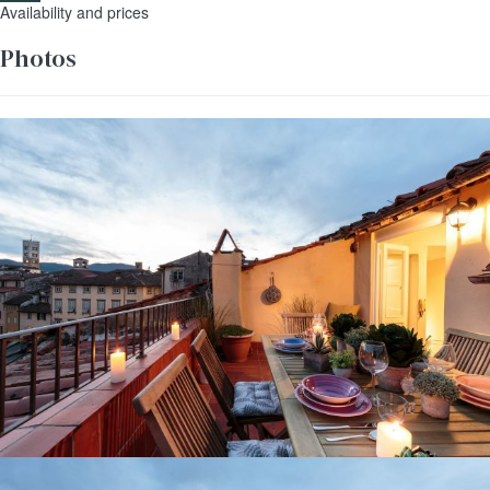
Availability and prices
Photos