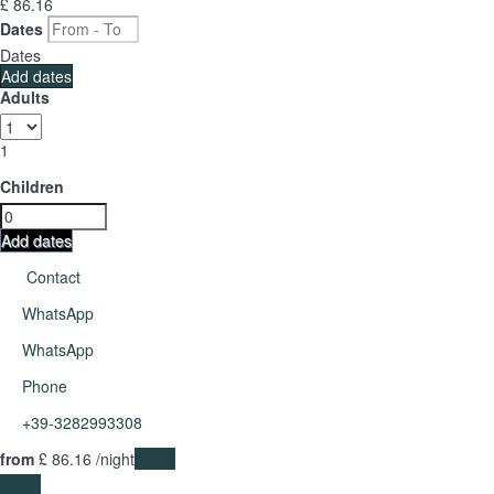
£ 86.
16
Dates
Dates
Add dates
Adults
1
Children
Add dates
Contact
WhatsApp
WhatsApp
Phone
+39-3282993308
from
£ 86.
16
/night
Dates
Dates