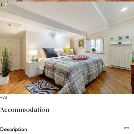
+36
Accommodation
Description