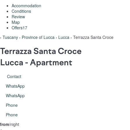
Accommodation
Conditions
Review
Map
Offers
17
›
Tuscany
›
Province of Lucca
›
Lucca
› Terrazza Santa Croce
Terrazza Santa Croce
Lucca -
Apartment
Contact
WhatsApp
WhatsApp
Phone
Phone
from
/night