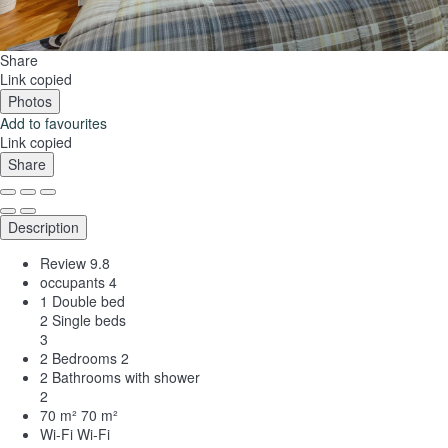
Share
Link copied
Photos
Add to favourites
Link copied
Share
Description
Review
9.8
occupants
4
1 Double bed
2 Single beds
3
2 Bedrooms
2
2 Bathrooms with shower
2
70 m²
70 m²
Wi-Fi
Wi-Fi