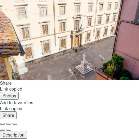
Share
Link copied
Photos
Add to favourites
Link copied
Share
Description