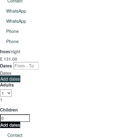
Contact
WhatsApp
WhatsApp
Phone
Phone
from
/night
£ 131.
00
Dates
Dates
Add dates
Adults
1
Children
Add dates
Contact