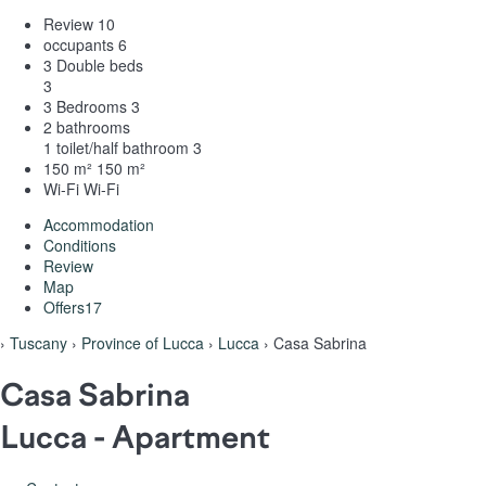
Review
10
occupants
6
3 Double beds
3
3 Bedrooms
3
2 bathrooms
1 toilet/half bathroom
3
150 m²
150 m²
Wi-Fi
Wi-Fi
Accommodation
Conditions
Review
Map
Offers
17
›
Tuscany
›
Province of Lucca
›
Lucca
› Casa Sabrina
Casa Sabrina
Lucca -
Apartment