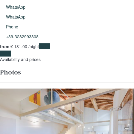
WhatsApp
WhatsApp
Phone
+39-3282993308
from
£ 131.
00
/night
Dates
Dates
Availability and prices
Photos