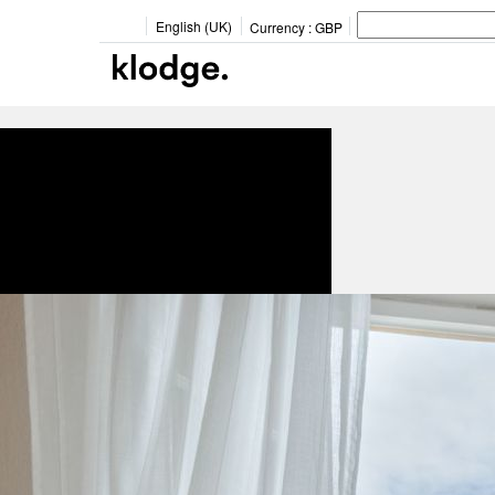
English (UK)
Currency :
GBP