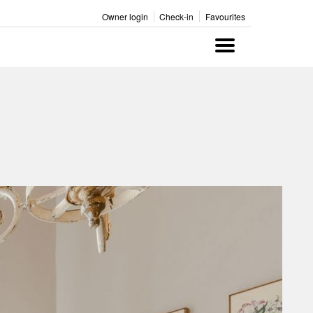
Owner login
Check-in
Favourites
Menu