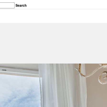
Search