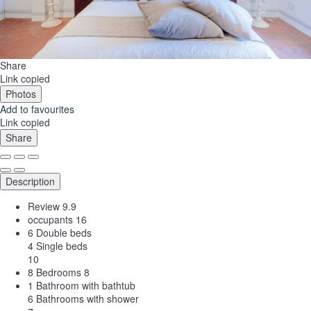
Share
Link copied
Photos
Add to favourites
Link copied
Share
Description
Review
9.9
occupants
16
6 Double beds
4 Single beds
10
8 Bedrooms
8
1 Bathroom with bathtub
6 Bathrooms with shower