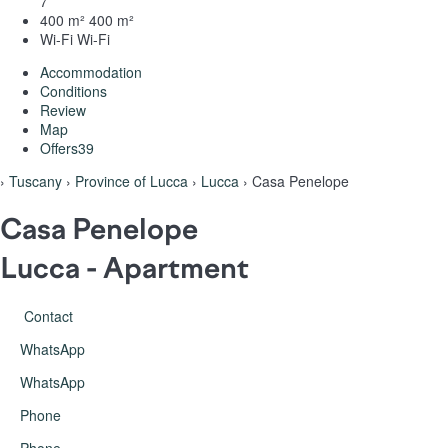
7
400 m²
400 m²
Wi-Fi
Wi-Fi
Accommodation
Conditions
Review
Map
Offers
39
›
Tuscany
›
Province of Lucca
›
Lucca
› Casa Penelope
Casa Penelope
Lucca -
Apartment
Contact
WhatsApp
WhatsApp
Phone
Phone