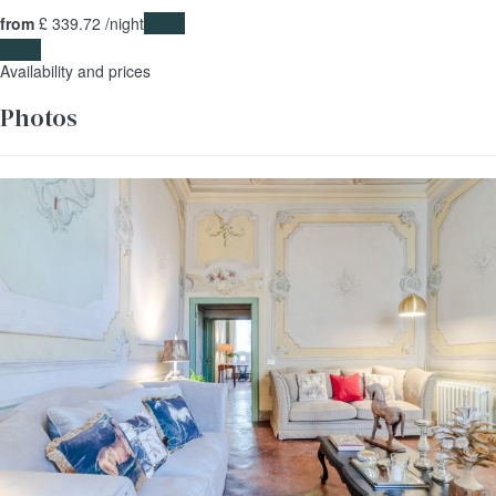
from
£ 339.
72
/night
Dates
Dates
Availability and prices
Photos