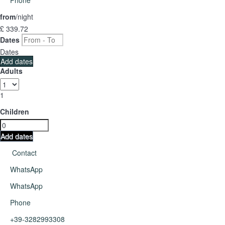
from
/night
£ 339.
72
Dates
Dates
Add dates
Adults
1
Children
Add dates
Contact
WhatsApp
WhatsApp
Phone
+39-3282993308