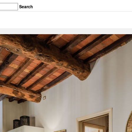
Search