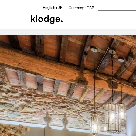
English (UK)
Currency :
GBP