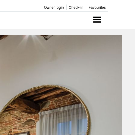
Owner login
Check-in
Favourites
Menu