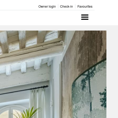
Owner login
Check-in
Favourites
Menu