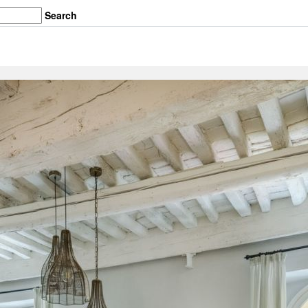
Search