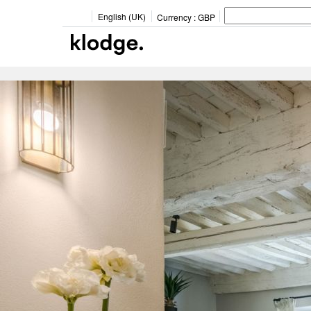
English (UK)
Currency :
GBP