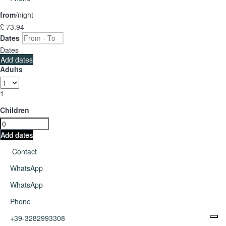
from
/night
£ 73.
94
Dates
Dates
Add dates
Adults
1
Children
Add dates
Contact
WhatsApp
WhatsApp
Phone
+39-3282993308