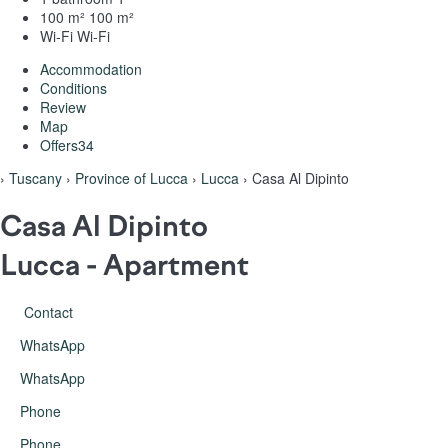
100 m²
100 m²
Wi-Fi
Wi-Fi
Accommodation
Conditions
Review
Map
Offers
34
›
Tuscany
›
Province of Lucca
›
Lucca
› Casa Al Dipinto
Casa Al Dipinto
Lucca -
Apartment
Contact
WhatsApp
WhatsApp
Phone
Phone