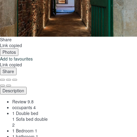
Share
Link copied
Photos
Add to favourites
Link copied
Share
Description
Review
9.8
occupants
4
1 Double bed
1 Sofa bed double
2
1 Bedroom
1
1 bathroom
1