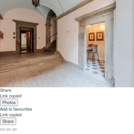
Share
Link copied
Photos
Add to favourites
Link copied
Share