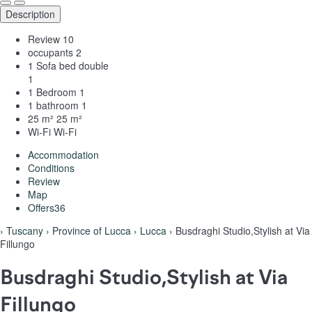
Description
Review
10
occupants
2
1 Sofa bed double
1
1 Bedroom
1
1 bathroom
1
25 m²
25 m²
Wi-Fi
Wi-Fi
Accommodation
Conditions
Review
Map
Offers
36
›
Tuscany
›
Province of Lucca
›
Lucca
› Busdraghi Studio,Stylish at Via
Fillungo
Busdraghi Studio,Stylish at Via
Fillungo