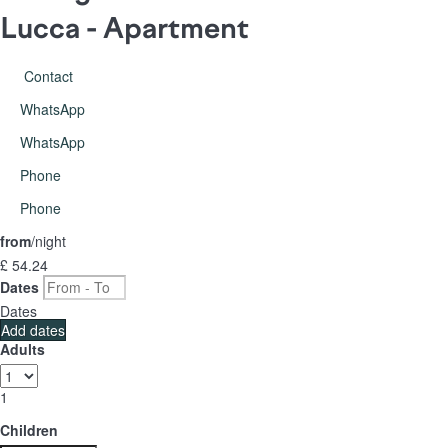
Lucca -
Apartment
Contact
WhatsApp
WhatsApp
Phone
Phone
from
/night
£ 54.
24
Dates
Dates
Add dates
Adults
1
Children