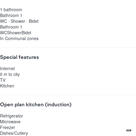
1 bathroom
Bathroom 1
WC
·
Shower
·
Bidet
Bathroom 1
WC
Shower
Bidet
In Communal zones
Special features
Internet
0 m to city
TV
Kitchen
Open plan kitchen (induction)
Refrigerator
Microwave
Freezer
Dishes/Cutlery