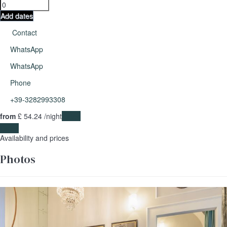
Add dates
Contact
WhatsApp
WhatsApp
Phone
+39-3282993308
from
£ 54.
24
/night
Dates
Dates
Availability and prices
Photos