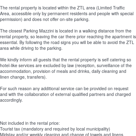
The rental property is located within the ZTL area (Limited Traffic
Area, accessible only by permanent residents and people with special
permission) and does not offer on-site parking.
The closest Parking Mazzini is located in a walking distance from the
rental property, so leaving the car there prior reaching the apartment is
essential. By following the road signs you will be able to avoid the ZTL
area while driving to the parking.
We kindly inform all guests that the rental property is self catering so
hotel-like services are excluded by law (reception, surveillance of the
accommodation, provision of meals and drinks, daily cleaning and
linen change, transfers).
For such reason any additional service can be provided on request
and with the collaboration of external qualified partners and charged
accordingly.
Not included in the rental price:
Tourist tax (mandatory and required by local municipality)
Midstay and/or weekly cleaning and change of towels and linens