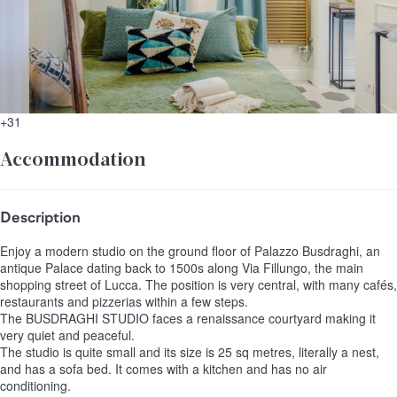
+31
Accommodation
Description
Enjoy a modern studio on the ground floor of Palazzo Busdraghi, an
antique Palace dating back to 1500s along Via Fillungo, the main
shopping street of Lucca. The position is very central, with many cafés,
restaurants and pizzerias within a few steps.
The BUSDRAGHI STUDIO faces a renaissance courtyard making it
very quiet and peaceful.
The studio is quite small and its size is 25 sq metres, literally a nest,
and has a sofa bed. It comes with a kitchen and has no air
conditioning.