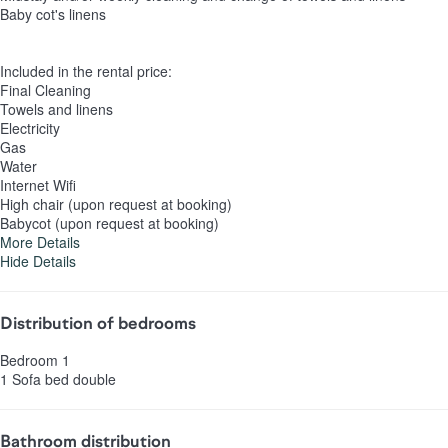
Baby cot's linens
Included in the rental price:
Final Cleaning
Towels and linens
Electricity
Gas
Water
Internet Wifi
High chair (upon request at booking)
Babycot (upon request at booking)
More Details
Hide Details
Distribution of bedrooms
Bedroom 1
1 Sofa bed double
Bathroom distribution