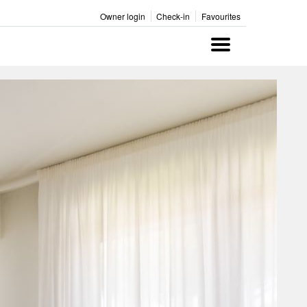
Owner login
Check-in
Favourites
Menu