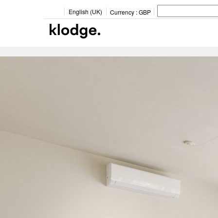
English (UK)
Currency :
GBP