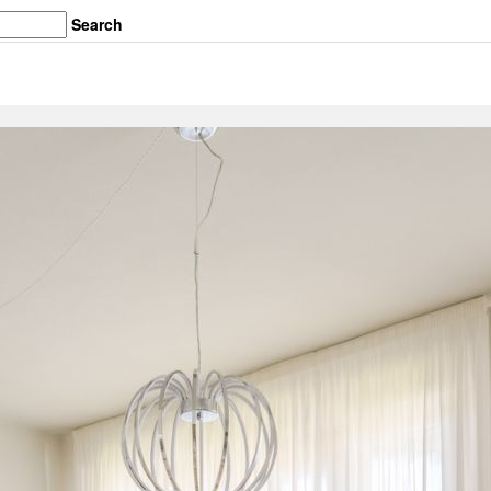
Search