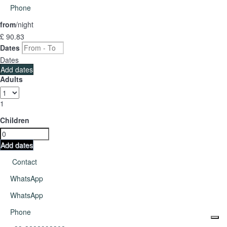
Phone
from
/night
£ 90.
83
Dates
Dates
Add dates
Adults
1
Children
Add dates
Contact
WhatsApp
WhatsApp
Phone