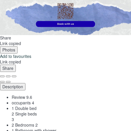
Share
Link copied
Photos
Add to favourites
Link copied
Share
Description
Review
9.6
occupants
4
1 Double bed
2 Single beds
3
2 Bedrooms
2
1 Bathroom with shower