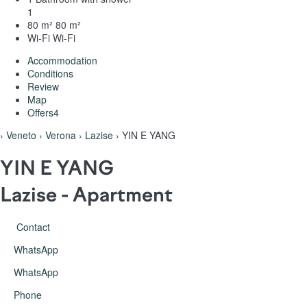
1
80 m²
80 m²
Wi-Fi
Wi-Fi
Accommodation
Conditions
Review
Map
Offers
4
›
Veneto
›
Verona
›
Lazise
› YIN E YANG
YIN E YANG
Lazise -
Apartment
Contact
WhatsApp
WhatsApp
Phone