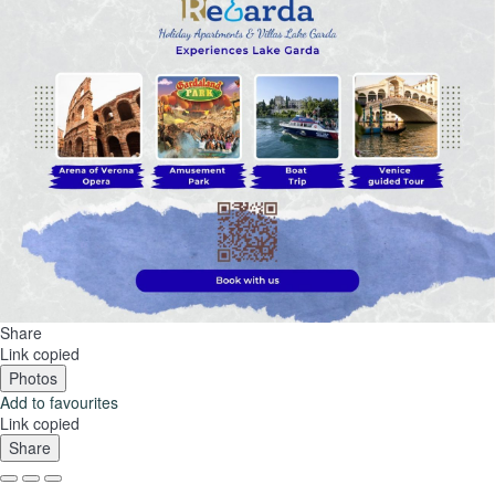
Share
Link copied
Photos
Add to favourites
Link copied
Share