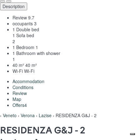
Description
Review
9.7
occupants
3
1 Double bed
1 Sofa bed
2
1 Bedroom
1
1 Bathroom with shower
1
40 m²
40 m²
Wi-Fi
Wi-Fi
Accommodation
Conditions
Review
Map
Offers
4
›
Veneto
›
Verona
›
Lazise
› RESIDENZA G&J - 2
RESIDENZA G&J - 2