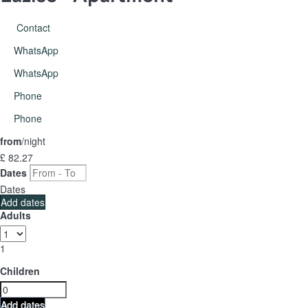
Contact
WhatsApp
WhatsApp
Phone
Phone
from
/night
£ 82.
27
Dates
Dates
Add dates
Adults
1
Children
Add dates