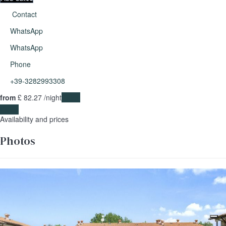
Contact
WhatsApp
WhatsApp
Phone
+39-3282993308
from
£ 82.
27
/night
Dates
Dates
Availability and prices
Photos