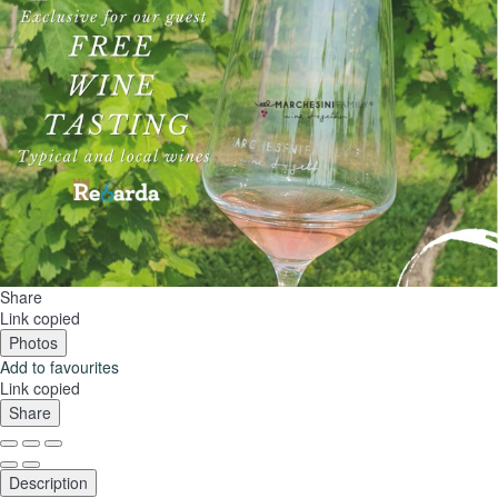
Share
Link copied
Photos
Add to favourites
Link copied
Share
Description