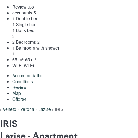
Review
9.8
occupants
5
1 Double bed
1 Single bed
1 Bunk bed
3
2 Bedrooms
2
1 Bathroom with shower
1
65 m²
65 m²
Wi-Fi
Wi-Fi
Accommodation
Conditions
Review
Map
Offers
4
›
Veneto
›
Verona
›
Lazise
› IRIS
IRIS
Lazise -
Apartment