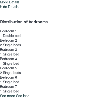
More Details
Hide Details
Distribution of bedrooms
Bedroom 1
1 Double bed
Bedroom 2
2 Single beds
Bedroom 3
1 Single bed
Bedroom 4
1 Single bed
Bedroom 5
2 Single beds
Bedroom 6
1 Single bed
Bedroom 7
1 Single bed
See more
See less