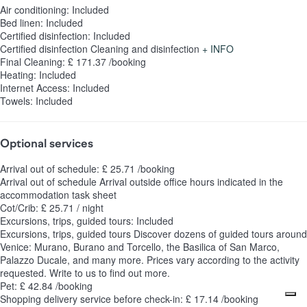
Air conditioning: Included
Bed linen: Included
Certified disinfection: Included
Certified disinfection
Cleaning and disinfection
+ INFO
Final Cleaning: £ 171.37 /booking
Heating: Included
Internet Access: Included
Towels: Included
Optional services
Arrival out of schedule: £ 25.71 /booking
Arrival out of schedule
Arrival outside office hours indicated in the
accommodation task sheet
Cot/Crib: £ 25.71 / night
Excursions, trips, guided tours: Included
Excursions, trips, guided tours
Discover dozens of guided tours around
Venice: Murano, Burano and Torcello, the Basilica of San Marco,
Palazzo Ducale, and many more. Prices vary according to the activity
requested. Write to us to find out more.
Pet: £ 42.84 /booking
Shopping delivery service before check-in: £ 17.14 /booking