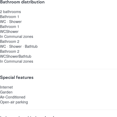
Bathroom distribution
2 bathrooms
Bathroom 1
WC
·
Shower
Bathroom 1
WC
Shower
In Communal zones
Bathroom 2
WC
·
Shower
·
Bathtub
Bathroom 2
WC
Shower
Bathtub
In Communal zones
Special features
Internet
Garden
Air-Conditioned
Open-air parking