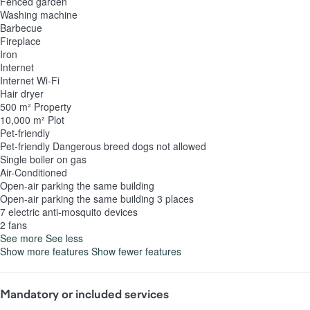
Fenced garden
Washing machine
Barbecue
Fireplace
Iron
Internet
Internet
Wi-Fi
Hair dryer
500 m² Property
10,000 m² Plot
Pet-friendly
Pet-friendly
Dangerous breed dogs not allowed
Single boiler on gas
Air-Conditioned
Open-air parking the same building
Open-air parking the same building
3 places
7 electric anti-mosquito devices
2 fans
See more
See less
Show more features
Show fewer features
Mandatory or included services