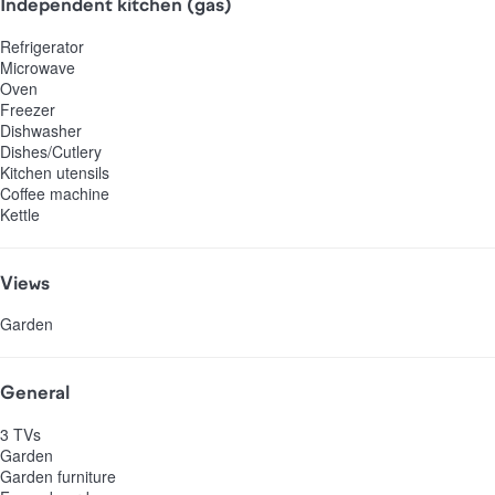
Independent kitchen (gas)
Refrigerator
Microwave
Oven
Freezer
Dishwasher
Dishes/Cutlery
Kitchen utensils
Coffee machine
Kettle
Views
Garden
General
3 TVs
Garden
Garden furniture