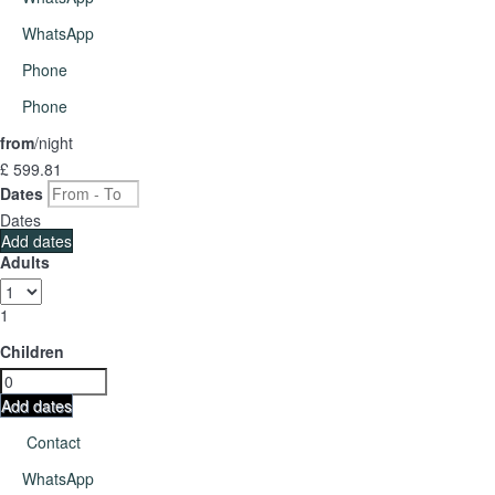
WhatsApp
Phone
Phone
from
/night
£ 599.
81
Dates
Dates
Add dates
Adults
1
Children
Add dates
Contact
WhatsApp