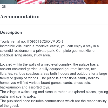
+28
Accommodation
Description
Tourist rental no. IT093018C2HXVMDQI8
Incredible villa inside a medieval castle, you can enjoy a stay in a
splendid residence in a private park. Complete gourmet kitchen,
spacious living areas, study area.
Located within the walls of a medieval complex, the palace has an
ancient enclosed garden, a fully equipped gourmet kitchen, two
libraries, various spacious areas both indoors and outdoors for a large
family or group of friends. The place is a traditional family holiday
home; you will find various board games, cards, chess sets,
backgammon and assorted toys.
The village is welcoming and close to rather unexplored places, cycling
paths and scenic walks.
The published price includes commissions which are the responsibility
of the guest.