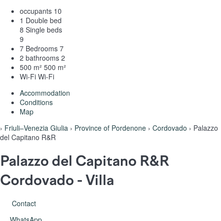
occupants
10
1 Double bed
8 Single beds
9
7 Bedrooms
7
2 bathrooms
2
500 m²
500 m²
Wi-Fi
Wi-Fi
Accommodation
Conditions
Map
›
Friuli–Venezia Giulia
›
Province of Pordenone
›
Cordovado
› Palazzo
del Capitano R&R
Palazzo del Capitano R&R
Cordovado -
Villa
Contact
WhatsApp