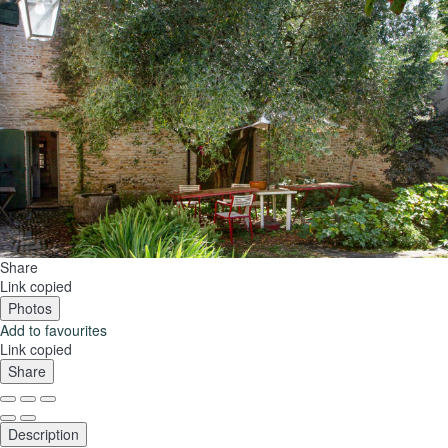
Share
Link copied
Photos
Add to favourites
Link copied
Share
Description