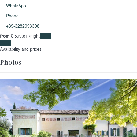
WhatsApp
Phone
+39-3282993308
from
£ 599.
81
/night
Dates
Dates
Availability and prices
Photos