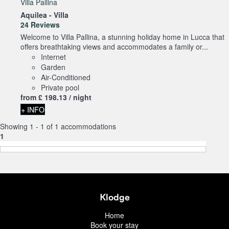
Villa Pallina
Aquilea -
Villa
24 Reviews
Welcome to Villa Pallina, a stunning holiday home in Lucca that
offers breathtaking views and accommodates a family or...
Internet
Garden
Air-Conditioned
Private pool
from
£ 198.
13
/ night
+ INFO
Showing 1 - 1 of 1 accommodations
1
Klodge
Home
Book your stay