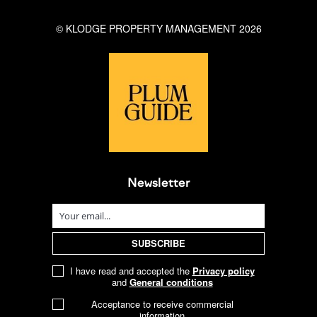
© KLODGE PROPERTY MANAGEMENT 2026
Newsletter
I have read and accepted the
Privacy policy
and
General conditions
Acceptance to receive commercial
information