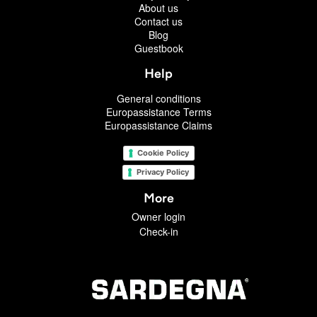
About us
Contact us
Blog
Guestbook
Help
General conditions
Europassistance Terms
Europassistance Claims
Cookie Policy
Privacy Policy
More
Owner login
Check-in