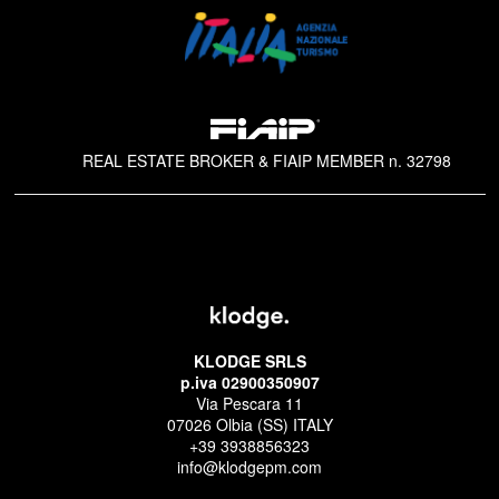
REAL ESTATE BROKER & FIAIP MEMBER n. 32798
KLODGE SRLS
p.iva 02900350907
Via Pescara 11
07026 Olbia (SS) ITALY
+39 3938856323
info@klodgepm.com