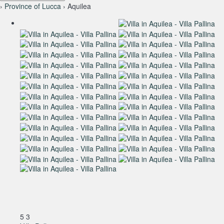
›
Province of Lucca
› Aquilea
5
3