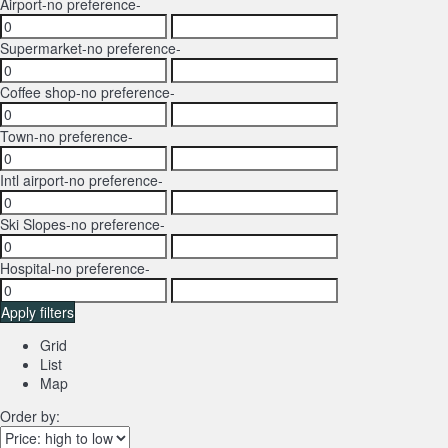
Airport
-no preference-
Supermarket
-no preference-
Coffee shop
-no preference-
Town
-no preference-
Intl airport
-no preference-
Ski Slopes
-no preference-
Hospital
-no preference-
Apply filters
Grid
List
Map
Order by: