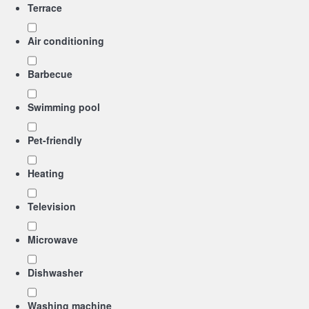
Terrace
Air conditioning
Barbecue
Swimming pool
Pet-friendly
Heating
Television
Microwave
Dishwasher
Washing machine