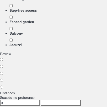
Step-free access
Fenced garden
Balcony
Jacuzzi
Review
Distances
Seaside
-no preference-