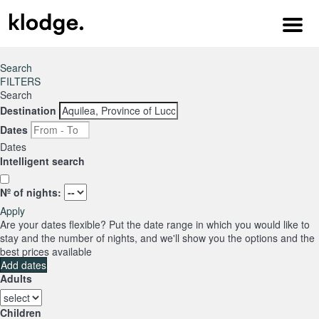
Menu
Search
FILTERS
Search
Destination
Dates
Dates
Intelligent search
Nº of nights:
Apply
Are your dates flexible?
Put the date range in which you would like to
stay and the number of nights, and we'll show you the options and the
best prices available
Add dates
Adults
Children