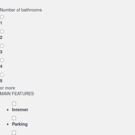
Number of bathrooms
1
2
3
4
5
or more
MAIN FEATURES
Internet
Parking