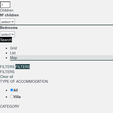
Children
Nº children
Bedrooms
Search
Grid
List
Map
FILTERS
FILTERS
FILTERS
Clear all
TYPE OF ACCOMMODATION
All
Villa
CATEGORY