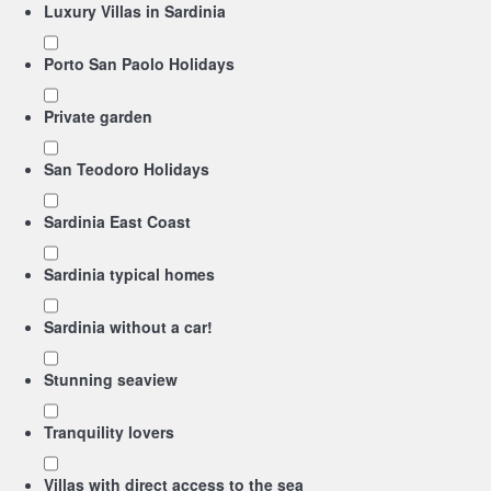
Luxury Villas in Sardinia
Porto San Paolo Holidays
Private garden
San Teodoro Holidays
Sardinia East Coast
Sardinia typical homes
Sardinia without a car!
Stunning seaview
Tranquility lovers
Villas with direct access to the sea