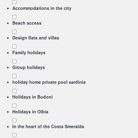
Accommodations in the city
Beach access
Design flats and villas
Family holidays
Group holidays
holiday home private pool sardinia
Holidays in Budoni
Holidays in Olbia
In the heart of the Costa Smeralda