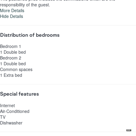
responsibility of the guest.
More Details
Hide Details
Distribution of bedrooms
Bedroom 1
1 Double bed
Bedroom 2
1 Double bed
Common spaces
1 Extra bed
Special features
Internet
Air-Conditioned
TV
Dishwasher