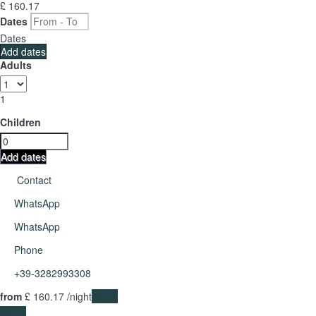
£ 160.
17
Dates
Dates
Add dates
Adults
1
Children
Add dates
Contact
WhatsApp
WhatsApp
Phone
+39-3282993308
from
£ 160.
17
/night
Dates
Dates