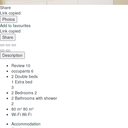
Share
Link copied
Photos
Add to favourites
Link copied
Share
Description
Review
10
occupants
6
2 Double beds
1 Extra bed
3
2 Bedrooms
2
2 Bathrooms with shower
2
80 m²
80 m²
Wi-Fi
Wi-Fi
Accommodation