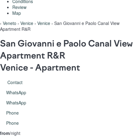
Conditions
Review
Map
›
Veneto
›
Venice
›
Venice
› San Giovanni e Paolo Canal View
Apartment R&R
San Giovanni e Paolo Canal View
Apartment R&R
Venice -
Apartment
Contact
WhatsApp
WhatsApp
Phone
Phone
from
/night