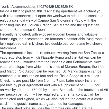
Tourist Accommodation IT027042B4JD852E3R
Inside a historic palace, this fascinating apartment will enchant you
with its atmosphere; just open the windows to admire the canal and
enjoy a splendid view of Campo San Giovanni e Paolo with the
imposing Basilica, Scuola Grande San Marco and the equestrian
statue of Bartolomeo Colleoni.
Recently renovated, with exposed wooden beams and valuable
furnishings, the accommodation features a comfortable living room, a
fully equipped eat-in kitchen, two double bedrooms and two shower
bathrooms.
The apartment is located 10 minutes walking from the San Zaccaria
vaporetto stop from which Piazzale Roma and the Railway can be
reached and 6 minutes from the Ospedale and Fondamente Nove
vaporetto stops, from which the islands of Murano, Burano, the Lido
and Marco Polo Airport can be reached. St. Mark's Square can be
reached in 12 minutes on foot and the Rialto Bridge in 9 minutes.
Check-ins are possible from 3 pm to 7 pm. Later check-ins are
possible by prior agreement and with a supplement of €30.00 for
arrivals by 10 pm or €50.00 by 11 pm. At check-in, the tourist tax of €5
per person per night will be required and a rental contract will be
completed and signed, which will also include the details of a credit
card in the guests' name as a guarantee for damages.
The published price includes the commissions which are the