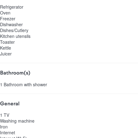
Refrigerator
Oven
Freezer
Dishwasher
Dishes/Cutlery
Kitchen utensils
Toaster
Kettle
Juicer
Bathroom(s)
1 Bathroom with shower
General
1 TV
Washing machine
Iron
Internet