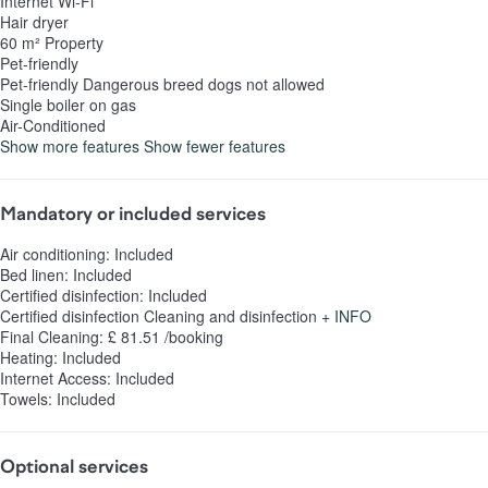
Internet
Wi-Fi
Hair dryer
60 m² Property
Pet-friendly
Pet-friendly
Dangerous breed dogs not allowed
Single boiler on gas
Air-Conditioned
Show more features
Show fewer features
Mandatory or included services
Air conditioning: Included
Bed linen: Included
Certified disinfection: Included
Certified disinfection
Cleaning and disinfection
+ INFO
Final Cleaning: £ 81.51 /booking
Heating: Included
Internet Access: Included
Towels: Included
Optional services