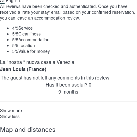
All
English
All reviews have been checked and authenticated. Once you have
received a 'rate your stay' email based on your confirmed reservation,
you can leave an accommodation review.
4
/5
Service
5
/5
Cleanliness
5
/5
Accommodation
5
/5
Location
5
/5
Value for money
La "nostra " nuova casa a Venezia
Jean Louis (France)
The guest has not left any comments in this review
Has it been useful?
0
9 months
Show more
Show less
Map and distances