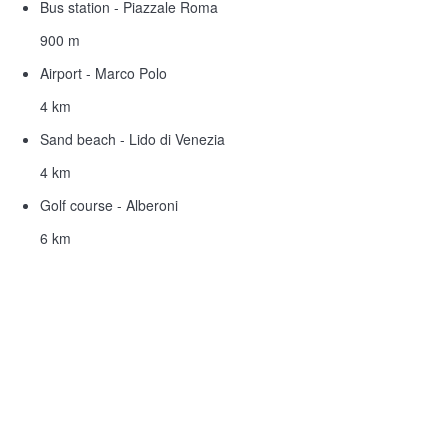
Bus station - Piazzale Roma
900 m
Airport - Marco Polo
4 km
Sand beach - Lido di Venezia
4 km
Golf course - Alberoni
6 km