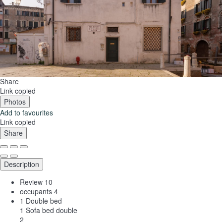
Share
Link copied
Photos
Add to favourites
Link copied
Share
Description
Review
10
occupants
4
1 Double bed
1 Sofa bed double
2