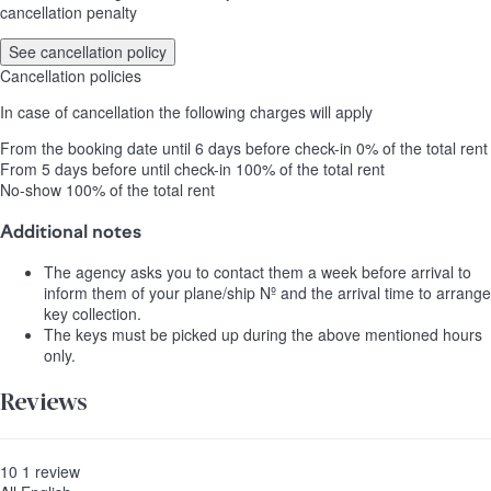
cancellation penalty
See cancellation policy
Cancellation policies
In case of cancellation the following charges will apply
From the booking date until 6 days before check-in
0% of the total rent
From 5 days before until check-in
100% of the total rent
No-show
100% of the total rent
Additional notes
The agency asks you to contact them a week before arrival to
inform them of your plane/ship Nº and the arrival time to arrange
key collection.
The keys must be picked up during the above mentioned hours
only.
Reviews
10
1
review