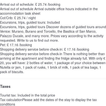
Arrival out of schedule: £ 25.74 /booking
Arrival out of schedule
Arrival outside office hours indicated in the
accommodation task sheet
Cot/Crib: £ 25.74 / night
Excursions, trips, guided tours: Included
Excursions, trips, guided tours
Discover dozens of guided tours around
Venice: Murano, Burano and Torcello, the Basilica of San Marco,
Palazzo Ducale, and many more. Prices vary according to the activity
requested. Write to us to find out more.
Pet: £ 17.16 /booking
Shopping delivery service before check-in: £ 17.16 /booking
Shopping delivery service before check-in
There is nothing better than
arriving at the apartment and finding the fridge already full. With only €
20, you will have: 2 bottles of water, 1 package of your choice between
Nutella or jam, 1 pack of rusks, 1 brick of milk, 1 pack of tea bags, 1
pack of biscuits.
Taxes
Tourist tax: Included in the total price
Tax calculation
Please add the dates of the stay to display the tax
conditions