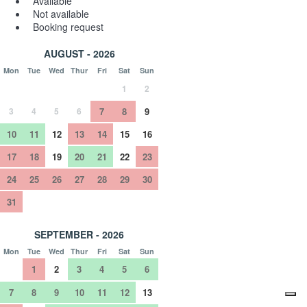
Available
Not available
Booking request
AUGUST - 2026
Mon
Tue
Wed
Thur
Fri
Sat
Sun
1
2
3
4
5
6
7
8
9
10
11
12
13
14
15
16
17
18
19
20
21
22
23
24
25
26
27
28
29
30
31
SEPTEMBER - 2026
Mon
Tue
Wed
Thur
Fri
Sat
Sun
1
2
3
4
5
6
7
8
9
10
11
12
13