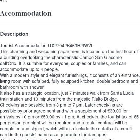
Accommodation
Description
Tourist Accommodation IT027042B463R2IWVL
This charming and welcoming apartment is located on the first floor of
a building overlooking the characteristic Campo San Giacomo
dall'Orio. It is suitable for everyone, couples or families, and can
accommodate up to 4 people.
With a modern style and elegant furnishings, it consists of an entrance,
living room with sofa bed, fully equipped kitchen, double bedroom and
bathroom with shower.
It also has a strategic location, just 7 minutes walk from Santa Lucia
train station and 10 minutes from the majestic Rialto Bridge.
Check-ins are possible from 3 pm to 7 pm. Later check-ins are
possible by prior agreement and with a supplement of €30.00 for
arrivals by 10 pm or €50.00 by 11 pm. At check-in, the tourist tax of €5
per person per night will be required and a rental contract will be
completed and signed, which will also include the details of a credit
card in the guests' name as a guarantee for damages.