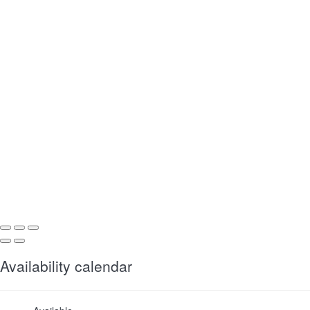
Availability calendar