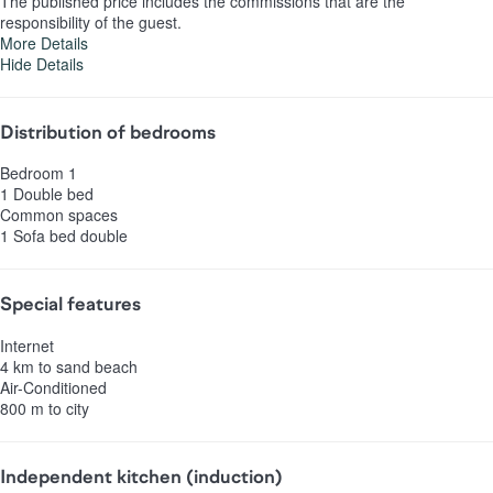
The published price includes the commissions that are the
responsibility of the guest.
More Details
Hide Details
Distribution of bedrooms
Bedroom 1
1 Double bed
Common spaces
1 Sofa bed double
Special features
Internet
4 km to sand beach
Air-Conditioned
800 m to city
Independent kitchen (induction)