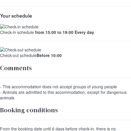
Your schedule
Check-in schedule
from 15:00 to 19:00 Every day
Check-out schedule
Before 10:00
Comments
- This accommodation does not accept groups of young people
- Animals are admitted to this accommodation, except for dangerous
animals
Booking conditions
From the booking date until 6 days before check-in, there is no