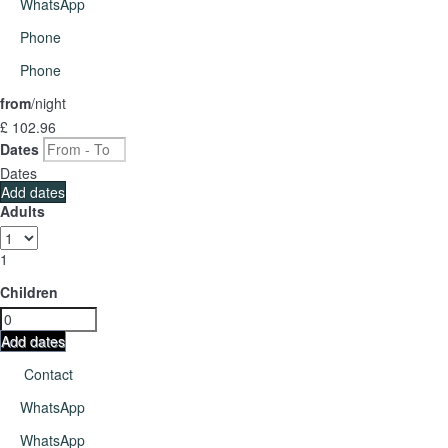
WhatsApp
Phone
Phone
from
/night
£ 102.
96
Dates
Dates
Add dates
Adults
1
Children
Add dates
Contact
WhatsApp
WhatsApp