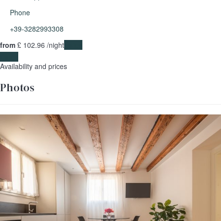
Phone
+39-3282993308
from
£ 102.
96
/night
Dates
Dates
Availability and prices
Photos