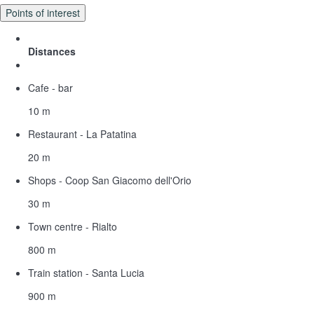
Points of interest
Distances
Cafe - bar
10 m
Restaurant - La Patatina
20 m
Shops - Coop San Giacomo dell'Orio
30 m
Town centre - Rialto
800 m
Train station - Santa Lucia
900 m