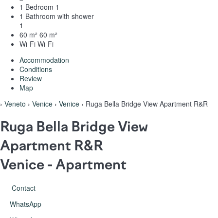
1 Bedroom
1
1 Bathroom with shower
1
60 m²
60 m²
Wi-Fi
Wi-Fi
Accommodation
Conditions
Review
Map
›
Veneto
›
Venice
›
Venice
› Ruga Bella Bridge View Apartment R&R
Ruga Bella Bridge View
Apartment R&R
Venice -
Apartment
Contact
WhatsApp