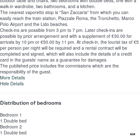
outdoor table and chairs, two bedrooms with double beds, one with a
walk-in wardrobe, two bathrooms, and a kitchen.
The nearest vaporetto stop is "San Zaccaria" from which you can
easily reach the train station, Piazzale Roma, the Tronchetto, Marco
Polo Airport and the Lido beaches.
Check-ins are possible from 3 pm to 7 pm. Later check-ins are
possible by prior arrangement and with a supplement of €30.00 for
arrivals by 10 pm or €50.00 by 11 pm. At check-in, the tourist tax of €5
per person per night will be required and a rental contract will be
completed and signed, which will also include the details of a credit
card in the guests' name as a guarantee for damages.
The published price includes the commissions which are the
responsibility of the guest.
More Details
Hide Details
Distribution of bedrooms
Bedroom 1
1 Double bed
Bedroom 2
1 Double bed