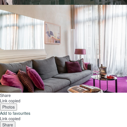
Share
Link copied
Photos
Add to favourites
Link copied
Share