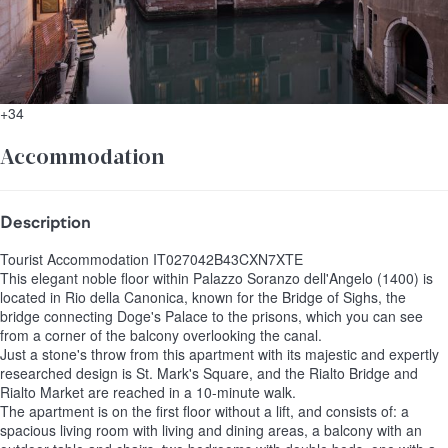
+34
Accommodation
Description
Tourist Accommodation IT027042B43CXN7XTE
This elegant noble floor within Palazzo Soranzo dell'Angelo (1400) is
located in Rio della Canonica, known for the Bridge of Sighs, the
bridge connecting Doge's Palace to the prisons, which you can see
from a corner of the balcony overlooking the canal.
Just a stone's throw from this apartment with its majestic and expertly
researched design is St. Mark's Square, and the Rialto Bridge and
Rialto Market are reached in a 10-minute walk.
The apartment is on the first floor without a lift, and consists of: a
spacious living room with living and dining areas, a balcony with an