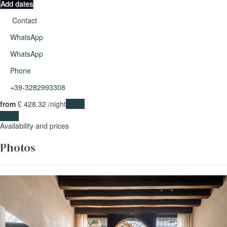
Add dates
Contact
WhatsApp
WhatsApp
Phone
+39-3282993308
from
£ 428.
32
/night
Dates
Dates
Availability and prices
Photos