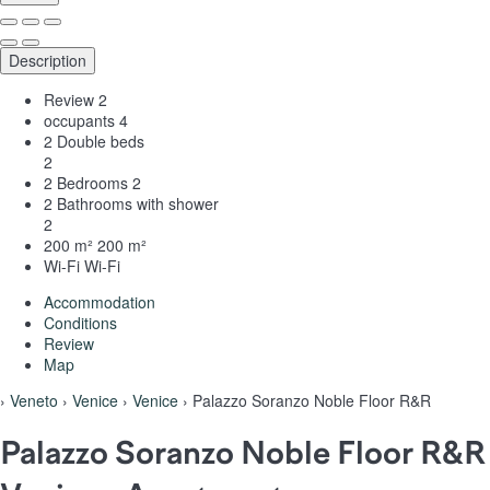
Description
Review
2
occupants
4
2 Double beds
2
2 Bedrooms
2
2 Bathrooms with shower
2
200 m²
200 m²
Wi-Fi
Wi-Fi
Accommodation
Conditions
Review
Map
›
Veneto
›
Venice
›
Venice
› Palazzo Soranzo Noble Floor R&R
Palazzo Soranzo Noble Floor R&R