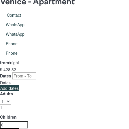
Venice -
Apartment
Contact
WhatsApp
WhatsApp
Phone
Phone
from
/night
£ 428.
32
Dates
Dates
Add dates
Adults
1
Children