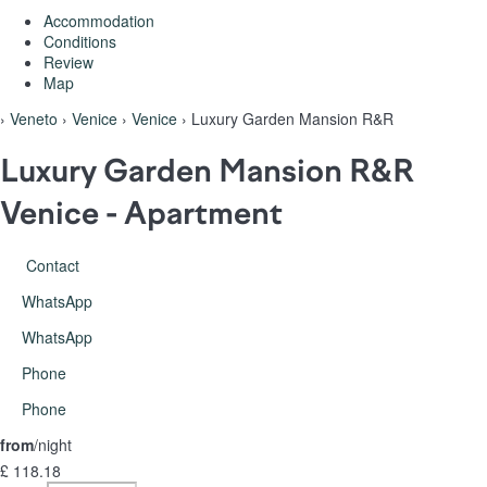
Accommodation
Conditions
Review
Map
›
Veneto
›
Venice
›
Venice
› Luxury Garden Mansion R&R
Luxury Garden Mansion R&R
Venice -
Apartment
Contact
WhatsApp
WhatsApp
Phone
Phone
from
/night
£ 118.
18