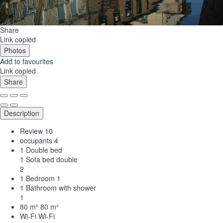
Share
Link copied
Photos
Add to favourites
Link copied
Share
Description
Review
10
occupants
4
1 Double bed
1 Sofa bed double
2
1 Bedroom
1
1 Bathroom with shower
1
80 m²
80 m²
Wi-Fi
Wi-Fi