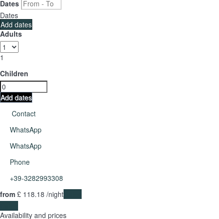
Dates
Dates
Add dates
Adults
1
Children
Add dates
Contact
WhatsApp
WhatsApp
Phone
+39-3282993308
from
£ 118.
18
/night
Dates
Dates
Availability and prices