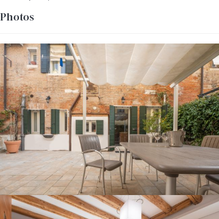
Photos