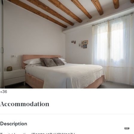
+36
Accommodation
Description