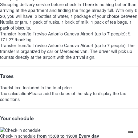
Shopping delivery service before check-in
There is nothing better than
arriving at the apartment and finding the fridge already full. With only €
20, you will have: 2 bottles of water, 1 package of your choice between
Nutella or jam, 1 pack of rusks, 1 brick of milk, 1 pack of tea bags, 1
pack of biscuits.
Transfer from/to Treviso Antonio Canova Airport (up to 7 people): £
171.27 /booking
Transfer from/to Treviso Antonio Canova Airport (up to 7 people)
The
transfer is organized by car or Mercedes van. The driver will pick up
tourists directly at the airport with the arrival sign.
Taxes
Tourist tax: Included in the total price
Tax calculation
Please add the dates of the stay to display the tax
conditions
Your schedule
Check-in schedule
from 15:00 to 19:00 Every day