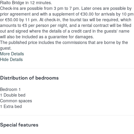
Rialto Bridge in 12 minutes.
Check-ins are possible from 3 pm to 7 pm. Later ones are possible by
prior agreement and with a supplement of €30.00 for arrivals by 10 pm
or €50.00 by 11 pm. At check-in, the tourist tax will be required, which
amounts to €5 per person per night, and a rental contract will be filled
out and signed where the details of a credit card in the guests' name
will also be included as a guarantee for damages.
The published price includes the commissions that are borne by the
guest.
More Details
Hide Details
Distribution of bedrooms
Bedroom 1
1 Double bed
Common spaces
1 Extra bed
Special features