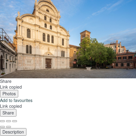
Share
Link copied
Photos
Add to favourites
Link copied
Share
Description