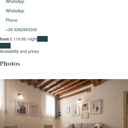
WhatsApp
WhatsApp
Phone
+39-3282993308
from
£ 119.
89
/night
Dates
Dates
Availability and prices
Photos