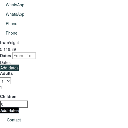
WhatsApp
WhatsApp
Phone
Phone
from
/night
£ 119.
89
Dates
Dates
Add dates
Adults
1
Children
Add dates
Contact