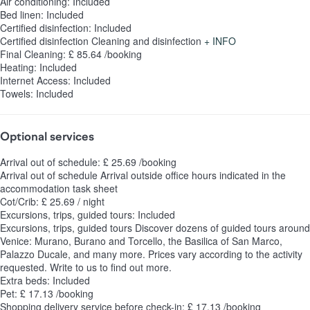
Air conditioning: Included
Bed linen: Included
Certified disinfection: Included
Certified disinfection
Cleaning and disinfection
+ INFO
Final Cleaning: £ 85.64 /booking
Heating: Included
Internet Access: Included
Towels: Included
Optional services
Arrival out of schedule: £ 25.69 /booking
Arrival out of schedule
Arrival outside office hours indicated in the
accommodation task sheet
Cot/Crib: £ 25.69 / night
Excursions, trips, guided tours: Included
Excursions, trips, guided tours
Discover dozens of guided tours around
Venice: Murano, Burano and Torcello, the Basilica of San Marco,
Palazzo Ducale, and many more. Prices vary according to the activity
requested. Write to us to find out more.
Extra beds: Included
Pet: £ 17.13 /booking
Shopping delivery service before check-in: £ 17.13 /booking