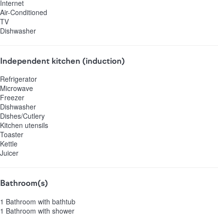
Internet
Air-Conditioned
TV
Dishwasher
Independent kitchen (induction)
Refrigerator
Microwave
Freezer
Dishwasher
Dishes/Cutlery
Kitchen utensils
Toaster
Kettle
Juicer
Bathroom(s)
1 Bathroom with bathtub
1 Bathroom with shower