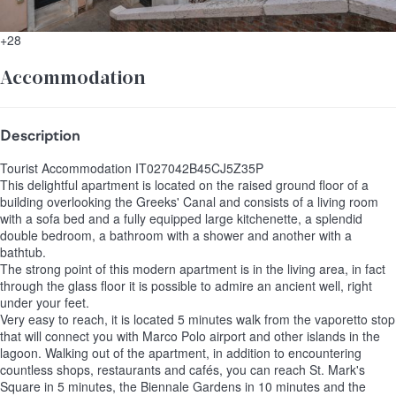
+28
Accommodation
Description
Tourist Accommodation IT027042B45CJ5Z35P
This delightful apartment is located on the raised ground floor of a
building overlooking the Greeks' Canal and consists of a living room
with a sofa bed and a fully equipped large kitchenette, a splendid
double bedroom, a bathroom with a shower and another with a
bathtub.
The strong point of this modern apartment is in the living area, in fact
through the glass floor it is possible to admire an ancient well, right
under your feet.
Very easy to reach, it is located 5 minutes walk from the vaporetto stop
that will connect you with Marco Polo airport and other islands in the
lagoon. Walking out of the apartment, in addition to encountering
countless shops, restaurants and cafés, you can reach St. Mark's
Square in 5 minutes, the Biennale Gardens in 10 minutes and the