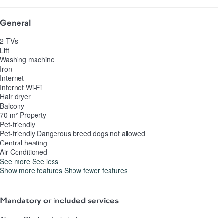
General
2 TVs
Lift
Washing machine
Iron
Internet
Internet
Wi-Fi
Hair dryer
Balcony
70 m² Property
Pet-friendly
Pet-friendly
Dangerous breed dogs not allowed
Central heating
Air-Conditioned
See more
See less
Show more features
Show fewer features
Mandatory or included services