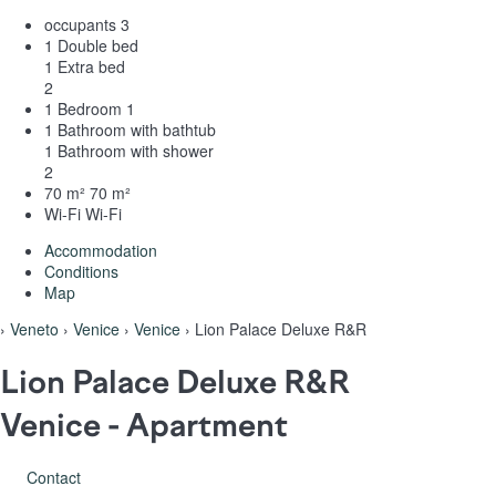
occupants
3
1 Double bed
1 Extra bed
2
1 Bedroom
1
1 Bathroom with bathtub
1 Bathroom with shower
2
70 m²
70 m²
Wi-Fi
Wi-Fi
Accommodation
Conditions
Map
›
Veneto
›
Venice
›
Venice
› Lion Palace Deluxe R&R
Lion Palace Deluxe R&R
Venice -
Apartment
Contact