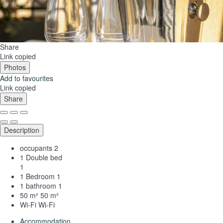
Share
Link copied
Photos
Add to favourites
Link copied
Share
Description
occupants
2
1 Double bed
1
1 Bedroom
1
1 bathroom
1
50 m²
50 m²
Wi-Fi
Wi-Fi
Accommodation