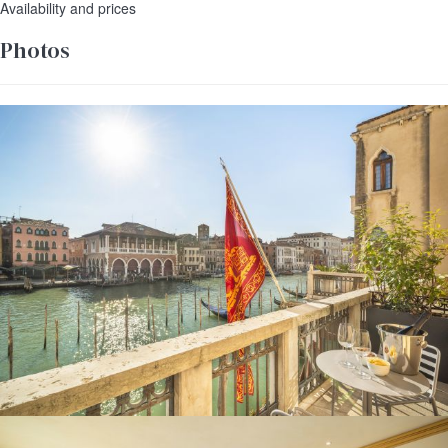
Availability and prices
Photos