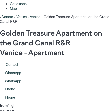
Conditions
Map
›
Veneto
›
Venice
›
Venice
› Golden Treasure Apartment on the Grand
Canal R&R
Golden Treasure Apartment on
the Grand Canal R&R
Venice -
Apartment
Contact
WhatsApp
WhatsApp
Phone
Phone
from
/night