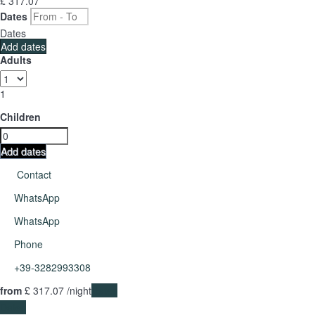
£ 317.
07
Dates
Dates
Add dates
Adults
1
Children
Add dates
Contact
WhatsApp
WhatsApp
Phone
+39-3282993308
from
£ 317.
07
/night
Dates
Dates