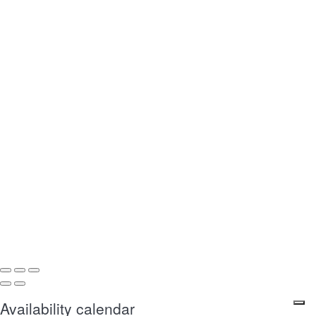
Availability calendar