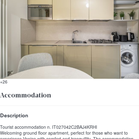
+26
Accommodation
Description
Tourist accommodation n. IT027042C2BAJ4KRHI
Welcoming ground floor apartment, perfect for those who want to
experience Venice with comfort and tranquillity. The accommodation