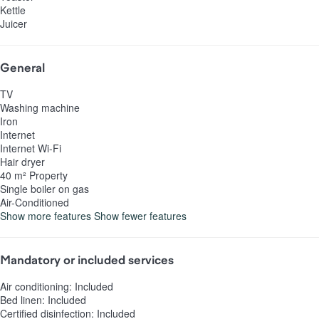
Kettle
Juicer
General
TV
Washing machine
Iron
Internet
Internet
Wi-Fi
Hair dryer
40 m² Property
Single boiler on gas
Air-Conditioned
Show more features
Show fewer features
Mandatory or included services
Air conditioning: Included
Bed linen: Included
Certified disinfection: Included