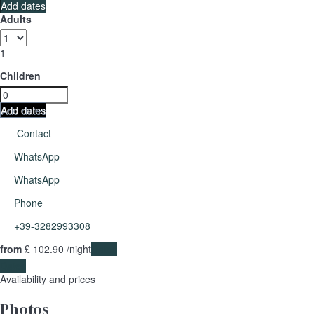
Add dates
Adults
1
Children
Add dates
Contact
WhatsApp
WhatsApp
Phone
+39-3282993308
from
£ 102.
90
/night
Dates
Dates
Availability and prices
Photos