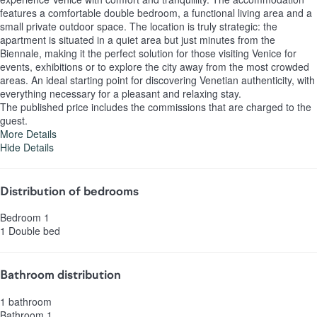
features a comfortable double bedroom, a functional living area and a
small private outdoor space. The location is truly strategic: the
apartment is situated in a quiet area but just minutes from the
Biennale, making it the perfect solution for those visiting Venice for
events, exhibitions or to explore the city away from the most crowded
areas. An ideal starting point for discovering Venetian authenticity, with
everything necessary for a pleasant and relaxing stay.
The published price includes the commissions that are charged to the
guest.
More Details
Hide Details
Distribution of bedrooms
Bedroom 1
1 Double bed
Bathroom distribution
1 bathroom
Bathroom 1