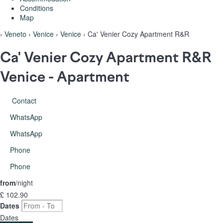
Conditions
Map
›
Veneto
›
Venice
›
Venice
› Ca' Venier Cozy Apartment R&R
Ca' Venier Cozy Apartment R&R
Venice -
Apartment
Contact
WhatsApp
WhatsApp
Phone
Phone
from
/night
£ 102.
90
Dates
Dates