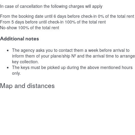
In case of cancellation the following charges will apply
From the booking date until 6 days before check-in
0% of the total rent
From 5 days before until check-in
100% of the total rent
No-show
100% of the total rent
Additional notes
The agency asks you to contact them a week before arrival to
inform them of your plane/ship Nº and the arrival time to arrange
key collection.
The keys must be picked up during the above mentioned hours
only.
Map and distances