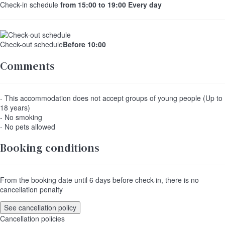
Check-in schedule
from 15:00 to 19:00 Every day
Check-out schedule
Before 10:00
Comments
- This accommodation does not accept groups of young people (Up to
18 years)
- No smoking
- No pets allowed
Booking conditions
From the booking date until 6 days before check-in, there is no
cancellation penalty
See cancellation policy
Cancellation policies