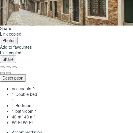
Share
Link copied
Photos
Add to favourites
Link copied
Share
Description
occupants
2
1 Double bed
1
1 Bedroom
1
1 bathroom
1
40 m²
40 m²
Wi-Fi
Wi-Fi
Accommodation