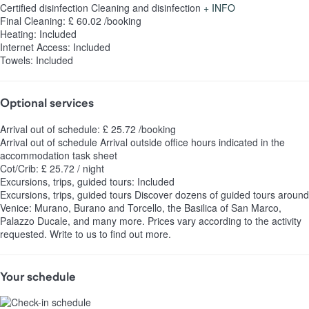
Certified disinfection
Cleaning and disinfection
+ INFO
Final Cleaning: £ 60.02 /booking
Heating: Included
Internet Access: Included
Towels: Included
Optional services
Arrival out of schedule: £ 25.72 /booking
Arrival out of schedule
Arrival outside office hours indicated in the
accommodation task sheet
Cot/Crib: £ 25.72 / night
Excursions, trips, guided tours: Included
Excursions, trips, guided tours
Discover dozens of guided tours around
Venice: Murano, Burano and Torcello, the Basilica of San Marco,
Palazzo Ducale, and many more. Prices vary according to the activity
requested. Write to us to find out more.
Your schedule