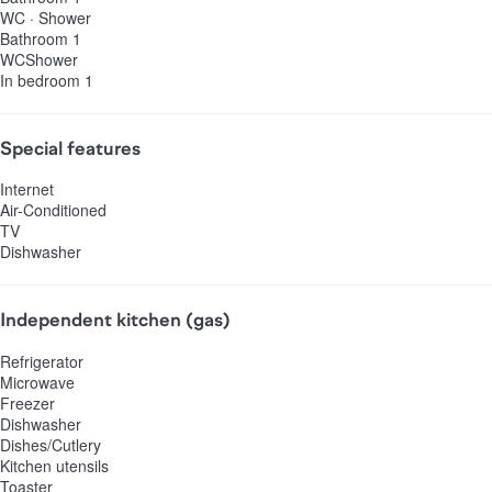
WC
·
Shower
Bathroom 1
WC
Shower
In bedroom 1
Special features
Internet
Air-Conditioned
TV
Dishwasher
Independent kitchen (gas)
Refrigerator
Microwave
Freezer
Dishwasher
Dishes/Cutlery
Kitchen utensils
Toaster