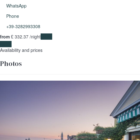
WhatsApp
Phone
+39-3282993308
from
£ 332.
37
/night
Dates
Dates
Availability and prices
Photos