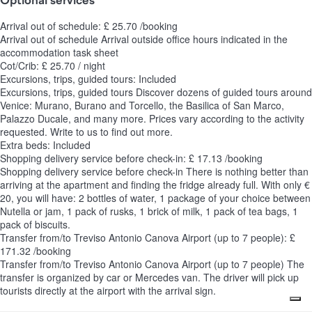
Arrival out of schedule: £ 25.70 /booking
Arrival out of schedule
Arrival outside office hours indicated in the
accommodation task sheet
Cot/Crib: £ 25.70 / night
Excursions, trips, guided tours: Included
Excursions, trips, guided tours
Discover dozens of guided tours around
Venice: Murano, Burano and Torcello, the Basilica of San Marco,
Palazzo Ducale, and many more. Prices vary according to the activity
requested. Write to us to find out more.
Extra beds: Included
Shopping delivery service before check-in: £ 17.13 /booking
Shopping delivery service before check-in
There is nothing better than
arriving at the apartment and finding the fridge already full. With only €
20, you will have: 2 bottles of water, 1 package of your choice between
Nutella or jam, 1 pack of rusks, 1 brick of milk, 1 pack of tea bags, 1
pack of biscuits.
Transfer from/to Treviso Antonio Canova Airport (up to 7 people): £
171.32 /booking
Transfer from/to Treviso Antonio Canova Airport (up to 7 people)
The
transfer is organized by car or Mercedes van. The driver will pick up
tourists directly at the airport with the arrival sign.