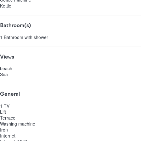
Kettle
Bathroom(s)
1 Bathroom with shower
Views
beach
Sea
General
1 TV
Lift
Terrace
Washing machine
Iron
Internet