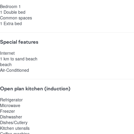
Bedroom 1
1 Double bed
Common spaces
1 Extra bed
Special features
Internet
1 km to sand beach
beach
Air-Conditioned
Open plan kitchen (induction)
Refrigerator
Microwave
Freezer
Dishwasher
Dishes/Cutlery
Kitchen utensils
Coffee machine