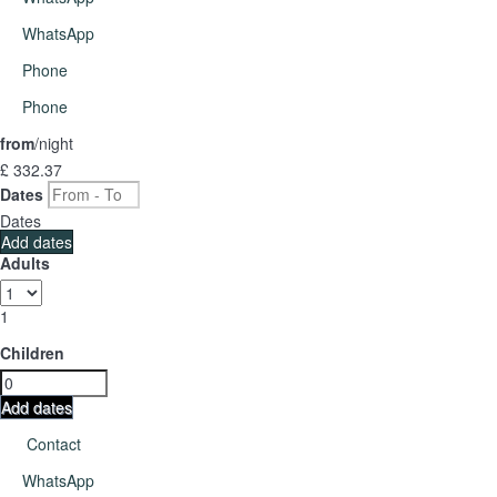
WhatsApp
Phone
Phone
from
/night
£ 332.
37
Dates
Dates
Add dates
Adults
1
Children
Add dates
Contact
WhatsApp