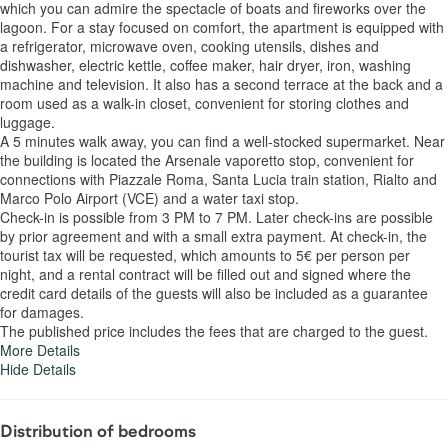
which you can admire the spectacle of boats and fireworks over the
lagoon. For a stay focused on comfort, the apartment is equipped with
a refrigerator, microwave oven, cooking utensils, dishes and
dishwasher, electric kettle, coffee maker, hair dryer, iron, washing
machine and television. It also has a second terrace at the back and a
room used as a walk-in closet, convenient for storing clothes and
luggage.
A 5 minutes walk away, you can find a well-stocked supermarket. Near
the building is located the Arsenale vaporetto stop, convenient for
connections with Piazzale Roma, Santa Lucia train station, Rialto and
Marco Polo Airport (VCE) and a water taxi stop.
Check-in is possible from 3 PM to 7 PM. Later check-ins are possible
by prior agreement and with a small extra payment. At check-in, the
tourist tax will be requested, which amounts to 5€ per person per
night, and a rental contract will be filled out and signed where the
credit card details of the guests will also be included as a guarantee
for damages.
The published price includes the fees that are charged to the guest.
More Details
Hide Details
Distribution of bedrooms