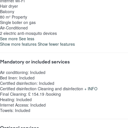
Internet
Wi-Fi
Hair dryer
Balcony
80 m² Property
Single boiler on gas
Air-Conditioned
2 electric anti-mosquito devices
See more
See less
Show more features
Show fewer features
Mandatory or included services
Air conditioning: Included
Bed linen: Included
Certified disinfection: Included
Certified disinfection
Cleaning and disinfection
+ INFO
Final Cleaning: £ 154.19 /booking
Heating: Included
Internet Access: Included
Towels: Included
Optional services