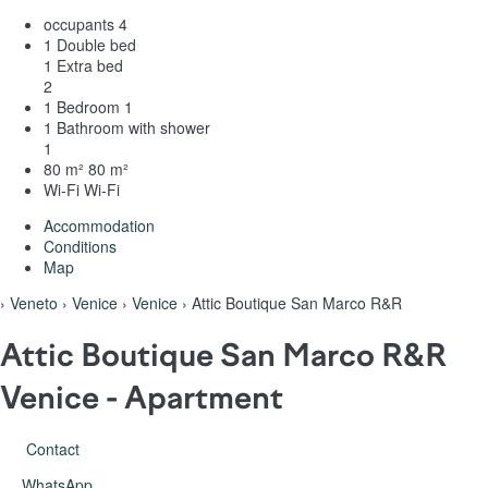
occupants
4
1 Double bed
1 Extra bed
2
1 Bedroom
1
1 Bathroom with shower
1
80 m²
80 m²
Wi-Fi
Wi-Fi
Accommodation
Conditions
Map
›
Veneto
›
Venice
›
Venice
› Attic Boutique San Marco R&R
Attic Boutique San Marco R&R
Venice -
Apartment
Contact
WhatsApp