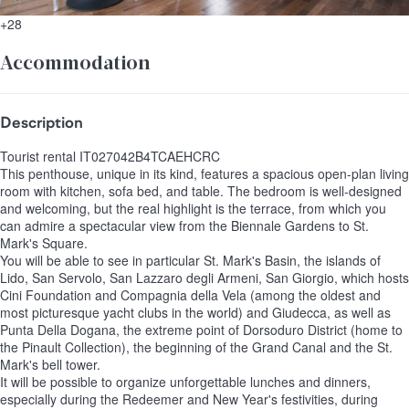
+28
Accommodation
Description
Tourist rental IT027042B4TCAEHCRC
This penthouse, unique in its kind, features a spacious open-plan living
room with kitchen, sofa bed, and table. The bedroom is well-designed
and welcoming, but the real highlight is the terrace, from which you
can admire a spectacular view from the Biennale Gardens to St.
Mark's Square.
You will be able to see in particular St. Mark's Basin, the islands of
Lido, San Servolo, San Lazzaro degli Armeni, San Giorgio, which hosts
Cini Foundation and Compagnia della Vela (among the oldest and
most picturesque yacht clubs in the world) and Giudecca, as well as
Punta Della Dogana, the extreme point of Dorsoduro District (home to
the Pinault Collection), the beginning of the Grand Canal and the St.
Mark's bell tower.
It will be possible to organize unforgettable lunches and dinners,
especially during the Redeemer and New Year's festivities, during