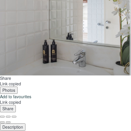
Share
Link copied
Photos
Add to favourites
Link copied
Share
Description