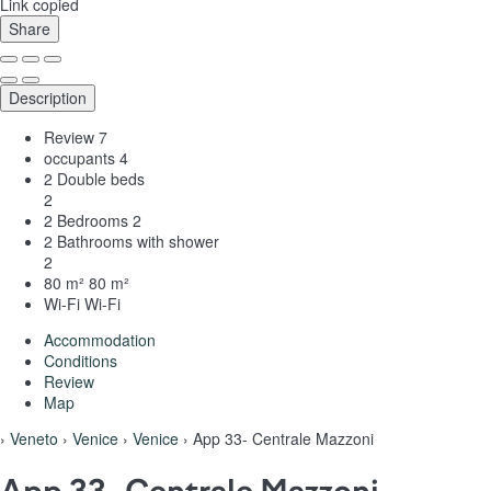
Link copied
Share
Description
Review
7
occupants
4
2 Double beds
2
2 Bedrooms
2
2 Bathrooms with shower
2
80 m²
80 m²
Wi-Fi
Wi-Fi
Accommodation
Conditions
Review
Map
›
Veneto
›
Venice
›
Venice
› App 33- Centrale Mazzoni
App 33- Centrale Mazzoni