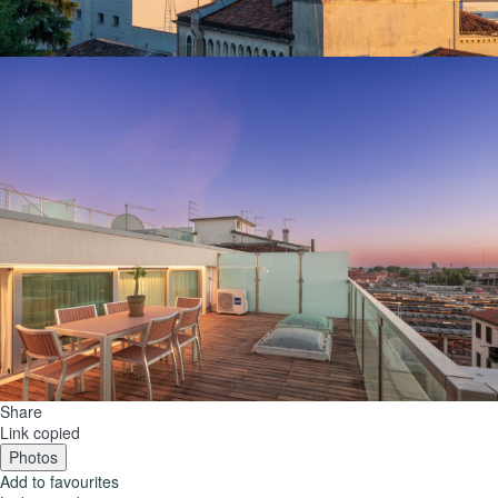
Share
Link copied
Photos
Add to favourites