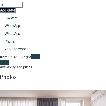
Add dates
Contact
WhatsApp
WhatsApp
Phone
+39-3282993308
from
£ 137.
20
/night
Dates
Dates
Availability and prices
Photos