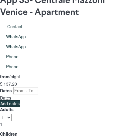
Venice -
Apartment
Contact
WhatsApp
WhatsApp
Phone
Phone
from
/night
£ 137.
20
Dates
Dates
Add dates
Adults
1
Children