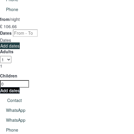
Phone
from
/night
£ 106.
66
Dates
Dates
Add dates
Adults
1
Children
Add dates
Contact
WhatsApp
WhatsApp
Phone