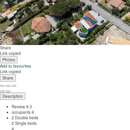
Share
Link copied
Photos
Add to favourites
Link copied
Share
Description
Review
9.3
occupants
6
2 Double beds
2 Single beds
4