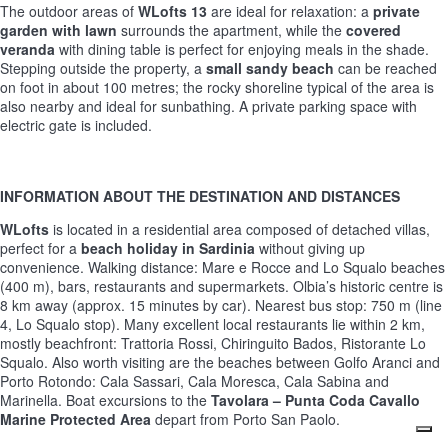
The outdoor areas of
WLofts 13
are ideal for relaxation: a
private
garden with lawn
surrounds the apartment, while the
covered
veranda
with dining table is perfect for enjoying meals in the shade.
Stepping outside the property, a
small sandy beach
can be reached
on foot in about 100 metres; the rocky shoreline typical of the area is
also nearby and ideal for sunbathing. A private parking space with
electric gate is included.
INFORMATION ABOUT THE DESTINATION AND DISTANCES
WLofts
is located in a residential area composed of detached villas,
perfect for a
beach holiday in Sardinia
without giving up
convenience. Walking distance: Mare e Rocce and Lo Squalo beaches
(400 m), bars, restaurants and supermarkets. Olbia’s historic centre is
8 km away (approx. 15 minutes by car). Nearest bus stop: 750 m (line
4, Lo Squalo stop). Many excellent local restaurants lie within 2 km,
mostly beachfront: Trattoria Rossi, Chiringuito Bados, Ristorante Lo
Squalo. Also worth visiting are the beaches between Golfo Aranci and
Porto Rotondo: Cala Sassari, Cala Moresca, Cala Sabina and
Marinella. Boat excursions to the
Tavolara – Punta Coda Cavallo
Marine Protected Area
depart from Porto San Paolo.