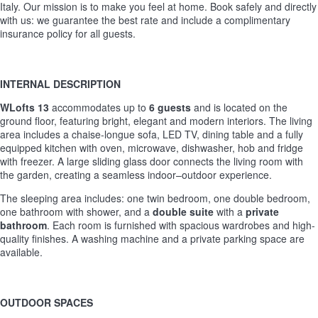
Italy. Our mission is to make you feel at home. Book safely and directly
with us: we guarantee the best rate and include a complimentary
insurance policy for all guests.
INTERNAL DESCRIPTION
WLofts 13
accommodates up to
6 guests
and is located on the
ground floor, featuring bright, elegant and modern interiors. The living
area includes a chaise-longue sofa, LED TV, dining table and a fully
equipped kitchen with oven, microwave, dishwasher, hob and fridge
with freezer. A large sliding glass door connects the living room with
the garden, creating a seamless indoor–outdoor experience.
The sleeping area includes: one twin bedroom, one double bedroom,
one bathroom with shower, and a
double suite
with a
private
bathroom
. Each room is furnished with spacious wardrobes and high-
quality finishes. A washing machine and a private parking space are
available.
OUTDOOR SPACES