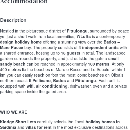
Accommodation
Description
Nestled in the picturesque district of
Pittulongu
, surrounded by peace
yet just a short walk from local amenities,
WLofts
is a contemporary
design holiday home
offering a stunning view over the
Bados –
Mare Rocce
bay. The property consists of
4 independent units
with
a shared entrance, hosting up to
18 guests
in total. The landscaped
garden surrounds the property, and just outside the gate a
small
sandy beach
can be reached in approximately
100 metres
. At only
400 metres lie the beaches of Mare e Rocce and Lo Squalo; within 1
km you can easily reach on foot the most iconic beaches on Olbia’s
northern coast:
Il Pellicano
,
Bados
and
Pittulongu
. Each unit is
equipped with
wifi
,
air conditioning
, dishwasher, oven and a private
parking space inside the gated area.
WHO WE ARE
Klodge Short Lets
carefully selects the finest
holiday homes in
Sardinia
and
villas for rent
in the most exclusive destinations across