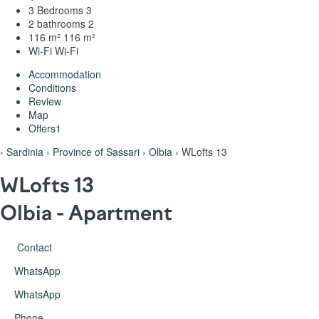
3 Bedrooms
3
2 bathrooms
2
116 m²
116 m²
Wi-Fi
Wi-Fi
Accommodation
Conditions
Review
Map
Offers
1
›
Sardinia
›
Province of Sassari
›
Olbia
› WLofts 13
WLofts 13
Olbia -
Apartment
Contact
WhatsApp
WhatsApp
Phone