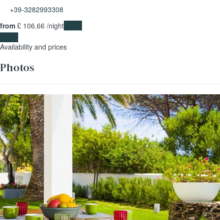
+39-3282993308
from
£ 106.
66
/night
Dates
Dates
Availability and prices
Photos