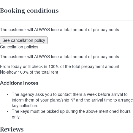
Booking conditions
The customer will ALWAYS lose a total amount of pre-payments
See cancellation policy
Cancellation policies
The customer will ALWAYS lose a total amount of pre-payments
From today until check-in
100% of the total prepayment amount
No-show
100% of the total rent
Additional notes
The agency asks you to contact them a week before arrival to
inform them of your plane/ship Nº and the arrival time to arrange
key collection.
The keys must be picked up during the above mentioned hours
only.
Reviews