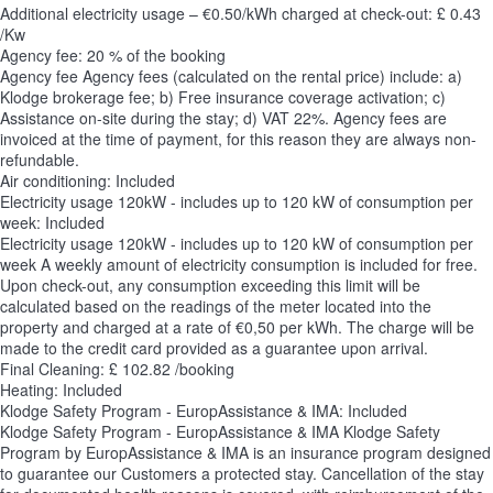
Additional electricity usage – €0.50/kWh charged at check-out: £ 0.43
/Kw
Agency fee: 20 % of the booking
Agency fee
Agency fees (calculated on the rental price) include: a)
Klodge brokerage fee; b) Free insurance coverage activation; c)
Assistance on-site during the stay; d) VAT 22%. Agency fees are
invoiced at the time of payment, for this reason they are always non-
refundable.
Air conditioning: Included
Electricity usage 120kW - includes up to 120 kW of consumption per
week: Included
Electricity usage 120kW - includes up to 120 kW of consumption per
week
A weekly amount of electricity consumption is included for free.
Upon check-out, any consumption exceeding this limit will be
calculated based on the readings of the meter located into the
property and charged at a rate of €0,50 per kWh. The charge will be
made to the credit card provided as a guarantee upon arrival.
Final Cleaning: £ 102.82 /booking
Heating: Included
Klodge Safety Program - EuropAssistance & IMA: Included
Klodge Safety Program - EuropAssistance & IMA
Klodge Safety
Program by EuropAssistance & IMA is an insurance program designed
to guarantee our Customers a protected stay. Cancellation of the stay