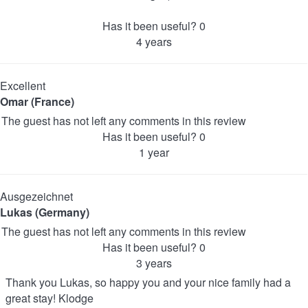
Has it been useful?
0
4 years
Excellent
Omar (France)
The guest has not left any comments in this review
Has it been useful?
0
1 year
Ausgezeichnet
Lukas (Germany)
The guest has not left any comments in this review
Has it been useful?
0
3 years
Thank you Lukas, so happy you and your nice family had a
great stay! Klodge