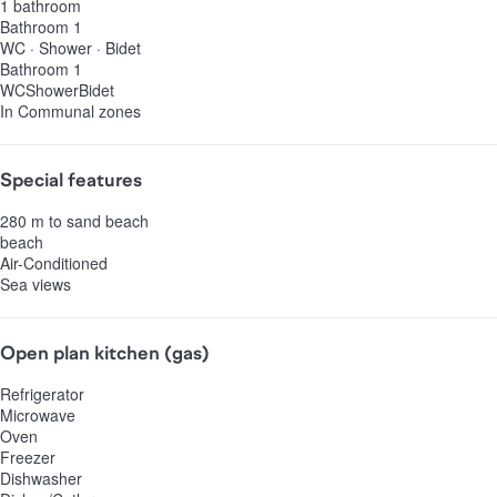
1 bathroom
Bathroom 1
WC
·
Shower
·
Bidet
Bathroom 1
WC
Shower
Bidet
In Communal zones
Special features
280 m to sand beach
beach
Air-Conditioned
Sea views
Open plan kitchen (gas)
Refrigerator
Microwave
Oven
Freezer
Dishwasher