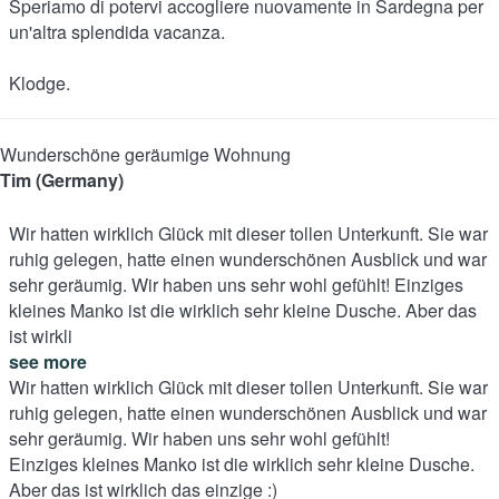
Speriamo di potervi accogliere nuovamente in Sardegna per
un'altra splendida vacanza.
Klodge.
Wunderschöne geräumige Wohnung
Tim (Germany)
Wir hatten wirklich Glück mit dieser tollen Unterkunft. Sie war
ruhig gelegen, hatte einen wunderschönen Ausblick und war
sehr geräumig. Wir haben uns sehr wohl gefühlt! Einziges
kleines Manko ist die wirklich sehr kleine Dusche. Aber das
ist wirkli
see more
Wir hatten wirklich Glück mit dieser tollen Unterkunft. Sie war
ruhig gelegen, hatte einen wunderschönen Ausblick und war
sehr geräumig. Wir haben uns sehr wohl gefühlt!
Einziges kleines Manko ist die wirklich sehr kleine Dusche.
Aber das ist wirklich das einzige :)