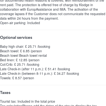
for documented health reasons is covered, with reimbursement of the
rent paid. The protection is offered free of charge by Klodge in
collaboration with EuropAssistance and IMA. The activation of the
coverage lapses if the Customer does not communicate the requested
data within 24 hours from the payment.
Open-air parking: Included
Optional services
Baby high chair: £ 25.71 /booking
Beach towel: £ 6.85 /person
Beach towel
Beach towel rental
Bed linen: £ 12.85 /person
Cot/Crib: £ 25.71 /booking
Late Check-in (after 11 p.m.): £ 51.41 /booking
Late Check-in (between 8-11 p.m.): £ 34.27 /booking
Towels: £ 8.57 /person
Taxes
Tourist tax: Included in the total price
Tax calculation
Please add the dates of the stay to display the tax