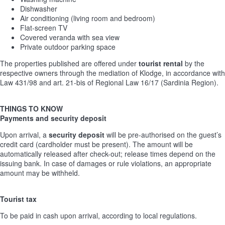
Dishwasher
Air conditioning (living room and bedroom)
Flat-screen TV
Covered veranda with sea view
Private outdoor parking space
The properties published are offered under
tourist rental
by the
respective owners through the mediation of Klodge, in accordance with
Law 431/98 and art. 21-bis of Regional Law 16/17 (Sardinia Region).
THINGS TO KNOW
Payments and security deposit
Upon arrival, a
security deposit
will be pre-authorised on the guest’s
credit card (cardholder must be present). The amount will be
automatically released after check-out; release times depend on the
issuing bank. In case of damages or rule violations, an appropriate
amount may be withheld.
Tourist tax
To be paid in cash upon arrival, according to local regulations.