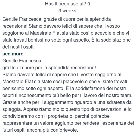
Has it been useful?
0
3 weeks
Gentile Francesca, grazie di cuore per la splendida
recensione! Siamo davvero felici di sapere che il vostro
soggiorno al Maestrale Flat sia stato così piacevole e che vi
siate trovati benissimo sotto ogni aspetto. È la soddisfazione
dei nostri ospit
see more
Gentile Francesca,
grazie di cuore per la splendida recensione!
Siamo davvero felici di sapere che il vostro soggiorno al
Maestrale Flat sia stato così piacevole e che vi siate trovati
benissimo sotto ogni aspetto. È la soddisfazione dei nostri
ospiti il riconoscimento più bello per il lavoro del nostro team.
Grazie anche per il suggerimento riguardo a una sdraietta da
spiaggia. Apprezziamo molto questo tipo di osservazioni e lo
condivideremo con il proprietario, perché potrebbe
rappresentare un valore aggiunto per rendere l'esperienza dei
futuri ospiti ancora più confortevole.