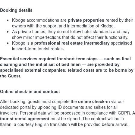
Booking details
Klodge accommodations are
private properties
rented by their
owners with the support and intermediation of Klodge.
As private homes, they do not follow hotel standards and may
show minor imperfections that do not affect their functionality.
Klodge is a
professional real estate intermediary
specialised
in short-term tourist rentals.
Essential services required for short-term stays — such as final
cleaning and the initial set of bed linen — are provided by
specialised external companies; related costs are to be borne by
the Guest.
Online check-in and contract
After booking, guests must complete the
online check-in
via our
dedicated portal by uploading ID documents and selfies for all
travellers. Personal data will be processed in compliance with GDPR. A
tourist rental agreement
must be signed. The contract will be in
Italian; a courtesy English translation will be provided before arrival.