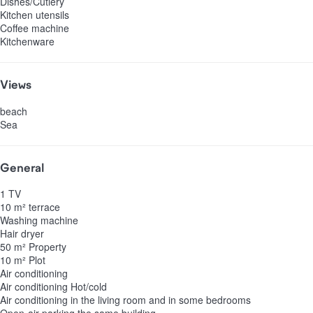
Dishes/Cutlery
Kitchen utensils
Coffee machine
Kitchenware
Views
beach
Sea
General
1 TV
10 m² terrace
Washing machine
Hair dryer
50 m² Property
10 m² Plot
Air conditioning
Air conditioning
Hot/cold
Air conditioning in the living room and in some bedrooms