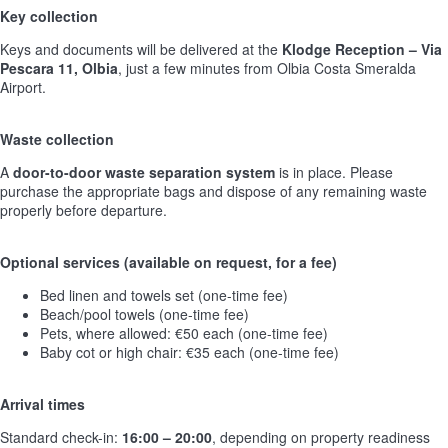
Key collection
Keys and documents will be delivered at the
Klodge Reception – Via
Pescara 11, Olbia
, just a few minutes from Olbia Costa Smeralda
Airport.
Waste collection
A
door-to-door waste separation system
is in place. Please
purchase the appropriate bags and dispose of any remaining waste
properly before departure.
Optional services (available on request, for a fee)
Bed linen and towels set (one-time fee)
Beach/pool towels (one-time fee)
Pets, where allowed: €50 each (one-time fee)
Baby cot or high chair: €35 each (one-time fee)
Arrival times
Standard check-in:
16:00 – 20:00
, depending on property readiness