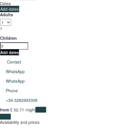
Dates
Add dates
Adults
1
Children
Add dates
Contact
WhatsApp
WhatsApp
Phone
+39-3282993308
from
£ 52.
71
/night
Dates
Dates
Availability and prices