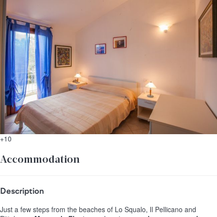
+10
Accommodation
Description
Just a few steps from the beaches of Lo Squalo, Il Pellicano and