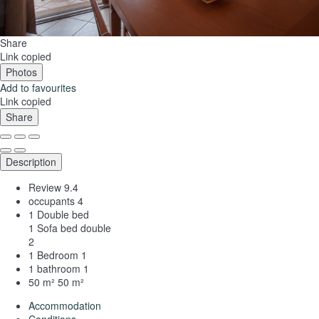
Share
Link copied
Photos
Add to favourites
Link copied
Share
Description
Review
9.4
occupants
4
1 Double bed
1 Sofa bed double
2
1 Bedroom
1
1 bathroom
1
50 m²
50 m²
Accommodation