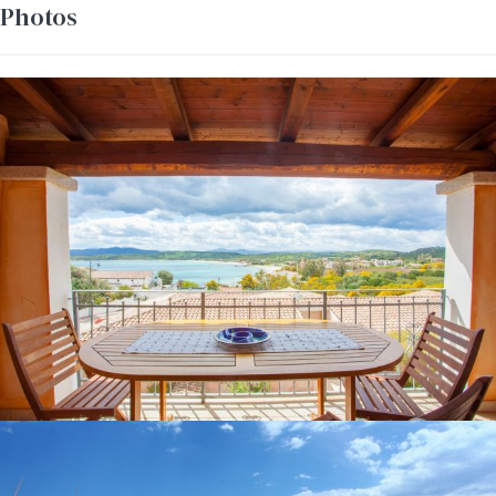
Photos