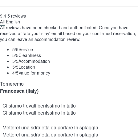
9.4
5
reviews
All
English
All reviews have been checked and authenticated. Once you have
received a 'rate your stay' email based on your confirmed reservation,
you can leave an accommodation review.
5
/5
Service
5
/5
Cleanliness
5
/5
Accommodation
5
/5
Location
4
/5
Value for money
Torneremo
Francesca (Italy)
Ci siamo trovati benissimo in tutto
Ci siamo trovati benissimo in tutto
Metterei una sdraietta da portare in spiaggia
Metterei una sdraietta da portare in spiaggia