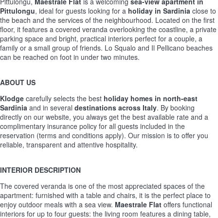
Pittulongu,
Maestrale Flat
is a welcoming
sea-view apartment in
Pittulongu
, ideal for guests looking for a
holiday in Sardinia
close to
the beach and the services of the neighbourhood. Located on the first
floor, it features a covered veranda overlooking the coastline, a private
parking space and bright, practical interiors perfect for a couple, a
family or a small group of friends. Lo Squalo and Il Pellicano beaches
can be reached on foot in under two minutes.
ABOUT US
Klodge
carefully selects the best
holiday homes in north-east
Sardinia
and in several
destinations across Italy
. By booking
directly on our website, you always get the best available rate and a
complimentary insurance policy for all guests included in the
reservation (terms and conditions apply). Our mission is to offer you
reliable, transparent and attentive hospitality.
INTERIOR DESCRIPTION
The covered veranda is one of the most appreciated spaces of the
apartment: furnished with a table and chairs, it is the perfect place to
enjoy outdoor meals with a sea view.
Maestrale Flat
offers functional
interiors for up to four guests: the living room features a dining table,