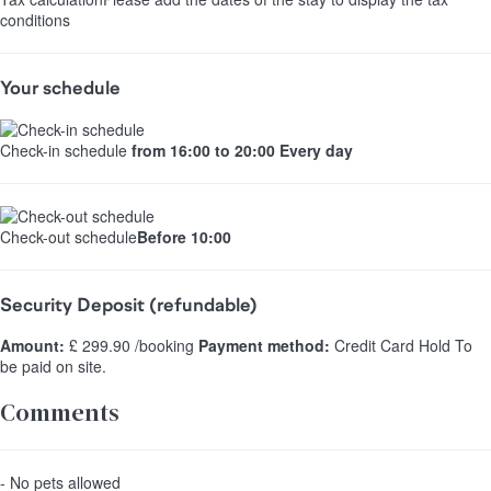
conditions
Your schedule
Check-in schedule
from 16:00 to 20:00 Every day
Check-out schedule
Before 10:00
Security Deposit (refundable)
Amount:
£ 299.90 /booking
Payment method:
Credit Card Hold
To
be paid on site.
Comments
- No pets allowed