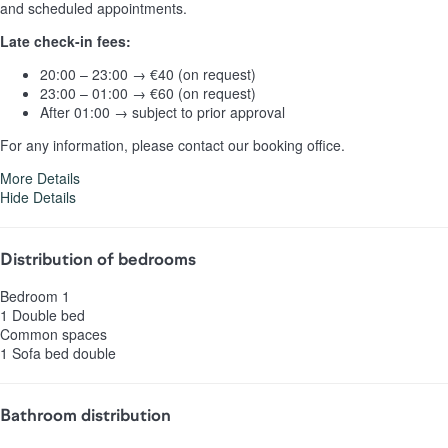
and scheduled appointments.
Late check-in fees:
20:00 – 23:00 → €40 (on request)
23:00 – 01:00 → €60 (on request)
After 01:00 → subject to prior approval
For any information, please contact our booking office.
More Details
Hide Details
Distribution of bedrooms
Bedroom 1
1 Double bed
Common spaces
1 Sofa bed double
Bathroom distribution