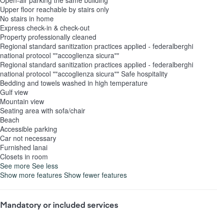
Open-air parking the same building
Upper floor reachable by stairs only
No stairs in home
Express check-in & check-out
Property professionally cleaned
Regional standard sanitization practices applied - federalberghi
national protocol ""accoglienza sicura""
Regional standard sanitization practices applied - federalberghi
national protocol ""accoglienza sicura""
Safe hospitality
Bedding and towels washed in high temperature
Gulf view
Mountain view
Seating area with sofa/chair
Beach
Accessible parking
Car not necessary
Furnished lanai
Closets in room
See more
See less
Show more features
Show fewer features
Mandatory or included services