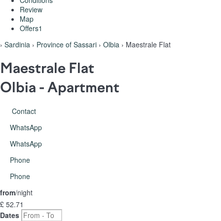
Conditions
Review
Map
Offers
1
›
Sardinia
›
Province of Sassari
›
Olbia
› Maestrale Flat
Maestrale Flat
Olbia -
Apartment
Contact
WhatsApp
WhatsApp
Phone
Phone
from
/night
£ 52.
71
Dates