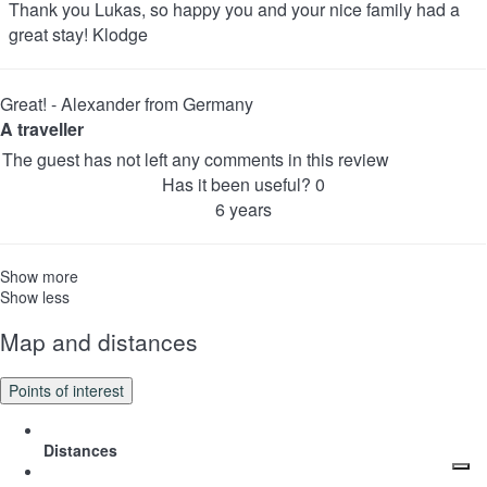
Thank you Lukas, so happy you and your nice family had a
great stay! Klodge
Great! - Alexander from Germany
A traveller
The guest has not left any comments in this review
Has it been useful?
0
6 years
Show more
Show less
Map and distances
Points of interest
Distances