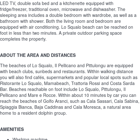
LED TV, double sofa bed and a kitchenette equipped with
fridge/freezer, traditional oven, microwave and dishwasher. The
sleeping area includes a double bedroom with wardrobe, as well as a
bathroom with shower. Both the living room and bedroom are
equipped with air conditioning. Lo Squalo beach can be reached on
foot in less than two minutes. A private outdoor parking space
completes the property.
ABOUT THE AREA AND DISTANCES
The beaches of Lo Squalo, Il Pellicano and Pittulongu are equipped
with beach clubs, sunbeds and restaurants. Within walking distance
you will also find cafés, supermarkets and popular local spots such as
Ristorante Lo Squalo, Mamabeach, Trattoria Rossi and Costa Sarda
Bar. Beaches reachable on foot include Lo Squalo, Pittulongu, Il
Pellicano and Mare e Rocce. Within about 10 minutes by car you can
reach the beaches of Golfo Aranci, such as Cala Sassari, Cala Sabina,
Spiaggia Bianca, Baja Caddinas and Cala Moresca, a natural area
home to a resident dolphin group.
AMENITIES
Washing machine